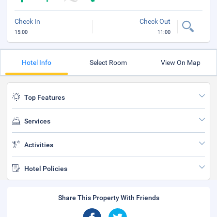
Check In
Check Out
15:00
11:00
Hotel Info
Select Room
View On Map
Top Features
Services
Activities
Hotel Policies
Share This Property With Friends