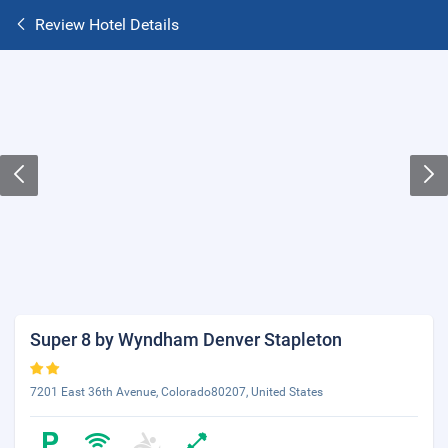
Review Hotel Details
Super 8 by Wyndham Denver Stapleton
7201 East 36th Avenue, Colorado80207, United States