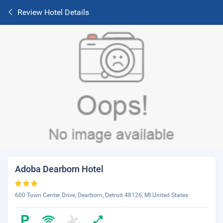
Review Hotel Details
Adoba Dearborn Hotel
600 Town Center Drive, Dearborn, Detroit 48126, MI United States