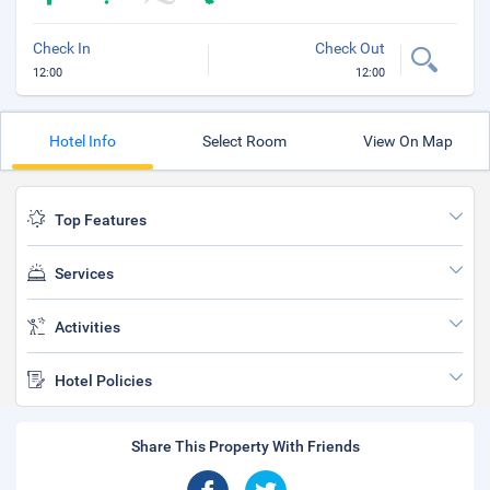
Check In
Check Out
12:00
12:00
Hotel Info
Select Room
View On Map
Top Features
Services
Activities
Hotel Policies
Share This Property With Friends