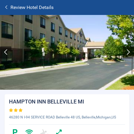
Review Hotel Details
HAMPTON INN BELLEVILLE MI
46280 N I-94 SERVICE ROAD Belleville 48 US, Belleville,Michigan,US