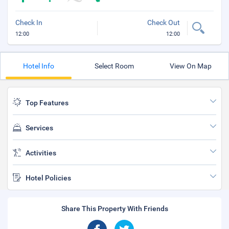
Check In
Check Out
12:00
12:00
Hotel Info
Select Room
View On Map
Top Features
Services
Activities
Hotel Policies
Share This Property With Friends