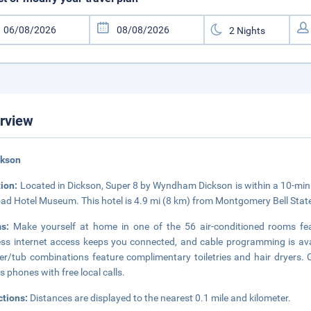
rview
ckson
tion:
Located in Dickson, Super 8 by Wyndham Dickson is within a 10-minu
oad Hotel Museum. This hotel is 4.9 mi (8 km) from Montgomery Bell Stat
ms:
Make yourself at home in one of the 56 air-conditioned rooms fe
ess internet access keeps you connected, and cable programming is ava
r/tub combinations feature complimentary toiletries and hair dryers.
as phones with free local calls.
ctions:
Distances are displayed to the nearest 0.1 mile and kilometer.