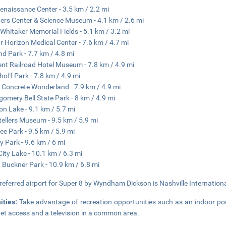
enaissance Center - 3.5 km / 2.2 mi
rs Center & Science Museum - 4.1 km / 2.6 mi
Whitaker Memorial Fields - 5.1 km / 3.2 mi
ar Horizon Medical Center - 7.6 km / 4.7 mi
nd Park - 7.7 km / 4.8 mi
nt Railroad Hotel Museum - 7.8 km / 4.9 mi
off Park - 7.8 km / 4.9 mi
s Concrete Wonderland - 7.9 km / 4.9 mi
omery Bell State Park - 8 km / 4.9 mi
on Lake - 9.1 km / 5.7 mi
tellers Museum - 9.5 km / 5.9 mi
ee Park - 9.5 km / 5.9 mi
y Park - 9.6 km / 6 mi
ity Lake - 10.1 km / 6.3 mi
 Buckner Park - 10.9 km / 6.8 mi
referred airport for Super 8 by Wyndham Dickson is Nashville Internationa
ities:
Take advantage of recreation opportunities such as an indoor poo
net access and a television in a common area.