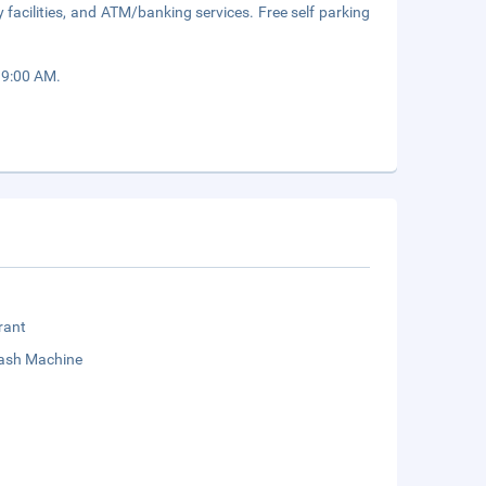
 facilities, and ATM/banking services. Free self parking
 9:00 AM.
rant
sh Machine