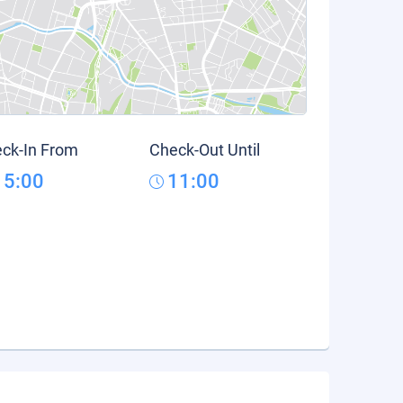
ck-In From
Check-Out Until
15:00
11:00