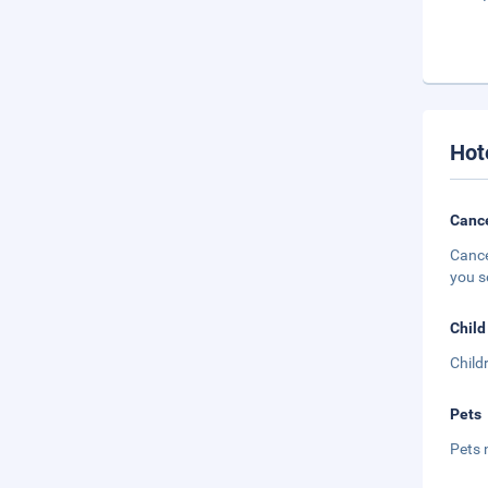
Hot
Cance
Cance
you s
Child
Child
Pets
Pets 