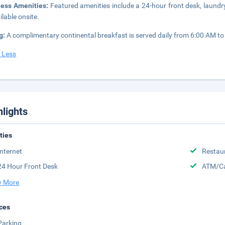
ness Amenities:
Featured amenities include a 24-hour front desk, laundry
ilable onsite.
g:
A complimentary continental breakfast is served daily from 6:00 AM to
 Less
hlights
ities
Internet
Restau
24 Hour Front Desk
ATM/Ca
 More
ces
Parking