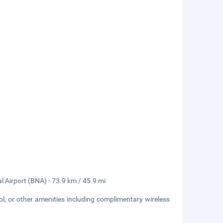
l Airport (BNA) - 73.9 km / 45.9 mi
l, or other amenities including complimentary wireless