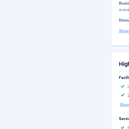
Busi
is ava
Dinin
Show
Hig
Facil
Show
Servi