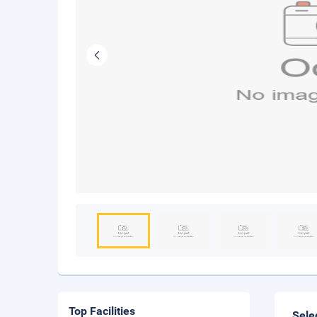
Top Facilities
Sele