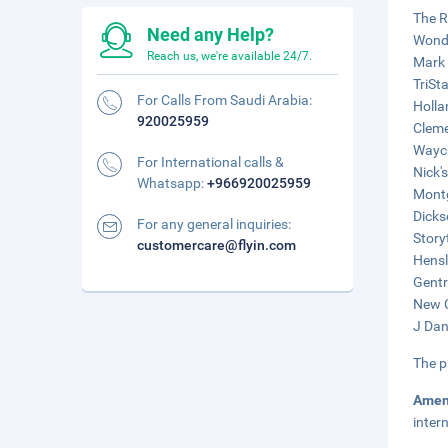
The R
Need any Help?
Wonde
Reach us, we're available 24/7.
Mark 
TriSt
For Calls From Saudi Arabia:
Holla
920025959
Cleme
Waych
For International calls &
Nick'
Whatsapp:
+966920025959
Montg
Dicks
For any general inquiries:
Story
customercare@flyin.com
Hensl
Gentr
New C
J Dan
The p
Amen
inter