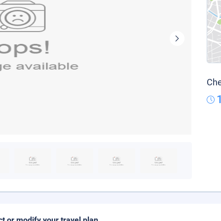
Che
ct or modify your travel plan