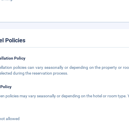
el Policies
llation Policy
llation policies can vary seasonally or depending on the property or roo
elected during the reservation process.
 Policy
ren policies may vary seasonally or depending on the hotel or room type. Y
not allowed