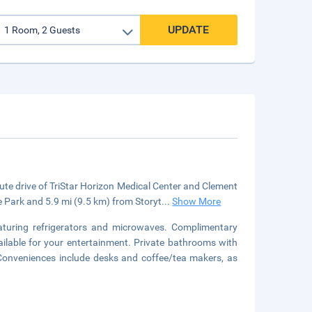
UPDATE
te drive of TriStar Horizon Medical Center and Clement
e Park and 5.9 mi (9.5 km) from Storyt
...
Show More
aturing refrigerators and microwaves. Complimentary
ilable for your entertainment. Private bathrooms with
 Conveniences include desks and coffee/tea makers, as