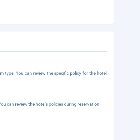
m type. You can review the specific policy for the hotel
ou can review the hotel's policies during reservation.