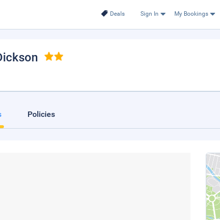
Deals
Sign In
My Bookings
 Dickson
s
Policies