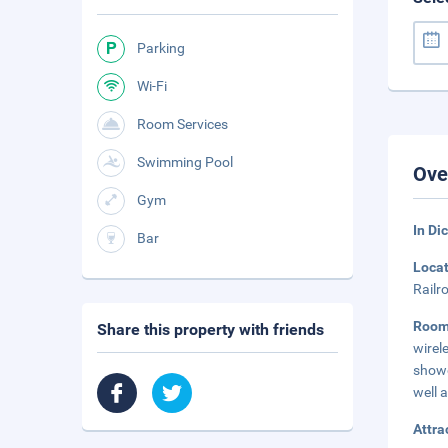
Parking
Wi-Fi
Room Services
Swimming Pool
Ove
Gym
In Di
Bar
Loca
Railr
Roo
Share this property with friends
wirel
showe
well 
Attra