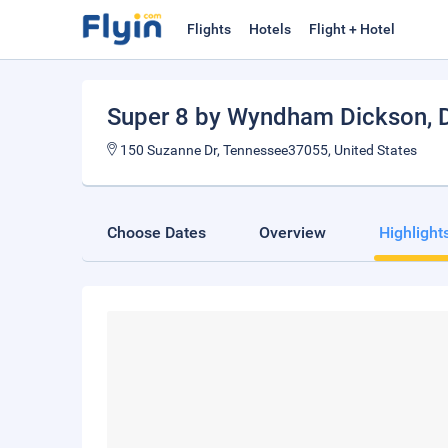
Flights
Hotels
Flight + Hotel
Super 8 by Wyndham Dickson
,
150 Suzanne Dr, Tennessee37055, United States
Choose Dates
Overview
Highlight