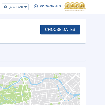
عربي
|
SAR
+966920025959
CHOOSE DATES