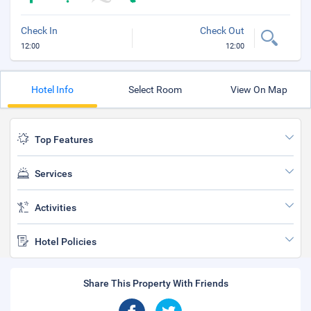
Check In
Check Out
12:00
12:00
Hotel Info
Select Room
View On Map
Top Features
Services
Activities
Hotel Policies
Share This Property With Friends