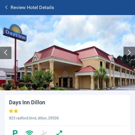
Review Hotel Details
Days Inn Dillon
823 radford blvd, dillon, 29536