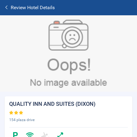
Review Hotel Details
QUALITY INN AND SUITES (DIXON)
154 plaza drive