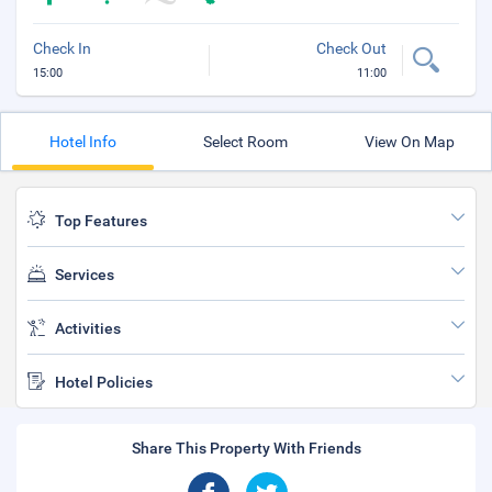
Check In
Check Out
15:00
11:00
Hotel Info
Select Room
View On Map
Top Features
Services
Activities
Hotel Policies
Share This Property With Friends