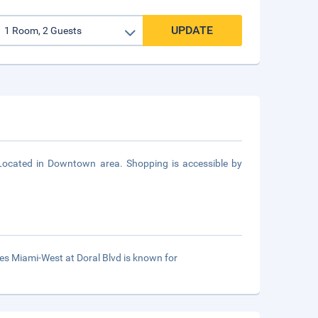
UPDATE
Located in Downtown area. Shopping is accessible by
es Miami-West at Doral Blvd is known for