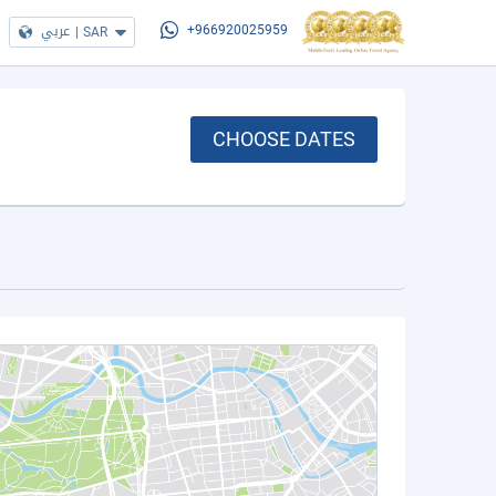
عربي
|
SAR
+966920025959
CHOOSE DATES