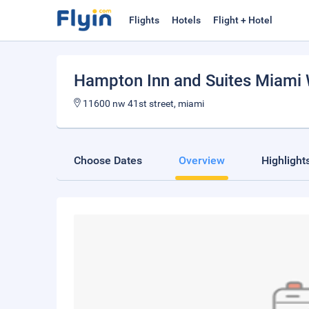
Flights
Hotels
Flight + Hotel
Hampton Inn and Suites Miami 
11600 nw 41st street, miami
Choose Dates
Overview
Highlight