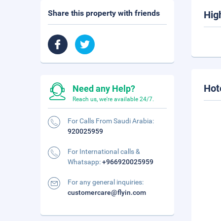
Share this property with friends
Hig
Hot
Need any Help?
Reach us, we're available 24/7.
For Calls From Saudi Arabia:
920025959
For International calls &
Whatsapp:
+966920025959
For any general inquiries:
customercare@flyin.com