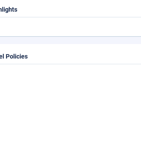
hlights
el Policies