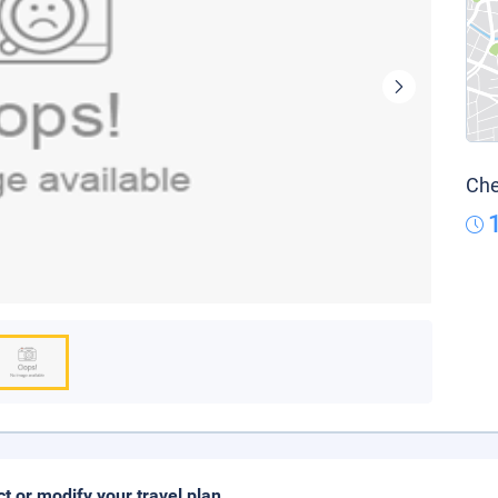
Che
ct or modify your travel plan