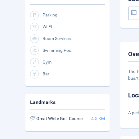
Parking
Wi-Fi
Room Services
Swimming Pool
Ove
Gym
The H
Bar
bus/t
Loc
Landmarks
A per
Great White Golf Course
4.5 KM