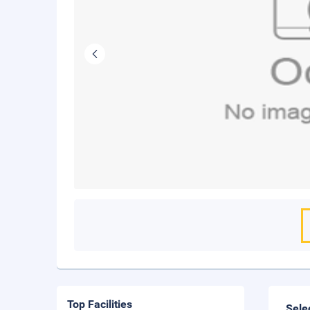
Top Facilities
Sele