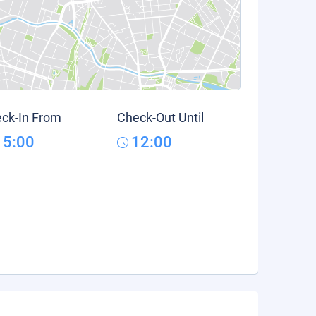
ck-In From
Check-Out Until
15:00
12:00