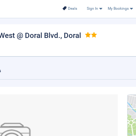
Deals
Sign In
My Bookings
West @ Doral Blvd.
, Doral
s