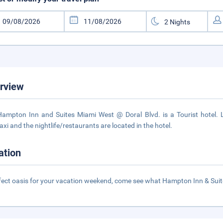
rview
ampton Inn and Suites Miami West @ Doral Blvd. is a Tourist hotel. 
axi and the nightlife/restaurants are located in the hotel.
ation
fect oasis for your vacation weekend, come see what Hampton Inn & Suit