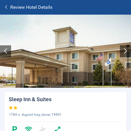
Review Hotel Details
Sleep Inn & Suites
1784 n. dupont hwy, dover, 19901