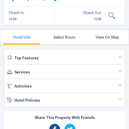
Check In
Check Out
12:00
12:00
Hotel Info
Select Room
View On Map
Top Features
Services
Activities
Hotel Policies
Share This Property With Friends