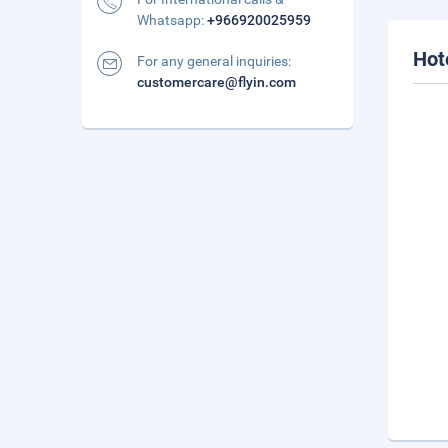
Whatsapp:
+966920025959
Hot
For any general inquiries:
customercare@flyin.com