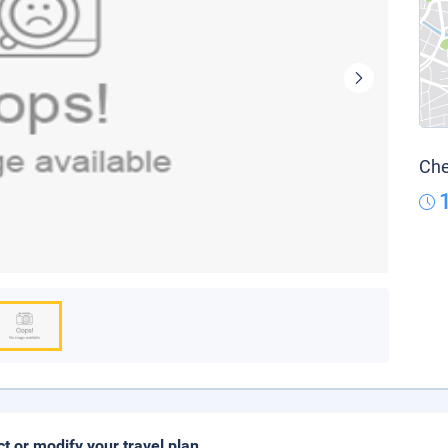
Che
ct or modify your travel plan