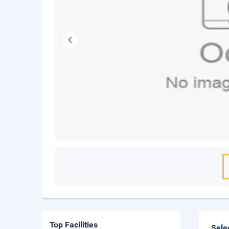
Top Facilities
Sele