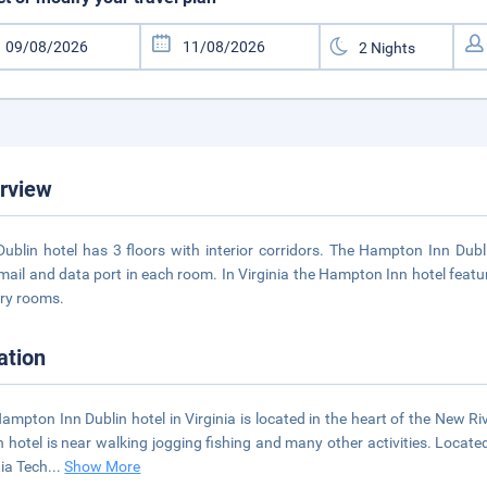
rview
Dublin hotel has 3 floors with interior corridors. The Hampton Inn Dubl
mail and data port in each room. In Virginia the Hampton Inn hotel featu
ry rooms.
ation
ampton Inn Dublin hotel in Virginia is located in the heart of the New Ri
n hotel is near walking jogging fishing and many other activities. Loca
nia Tech
...
Show More