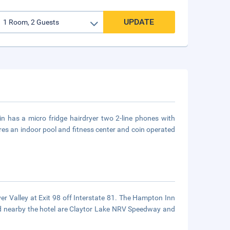
UPDATE
in has a micro fridge hairdryer two 2-line phones with
res an indoor pool and fitness center and coin operated
ver Valley at Exit 98 off Interstate 81. The Hampton Inn
ted nearby the hotel are Claytor Lake NRV Speedway and