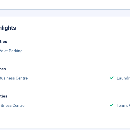
hlights
ities
Valet Parking
ces
Business Centre
Laundr
ities
Fitness Centre
Tennis 