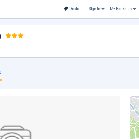
Deals
Sign In
My Bookings
)
s