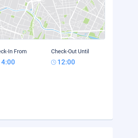
ck-In From
Check-Out Until
14:00
12:00