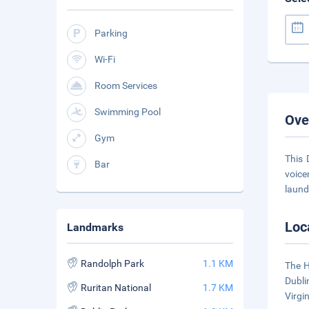
Parking
Wi-Fi
Room Services
Swimming Pool
Ove
Gym
This 
Bar
voice
laund
Loc
Landmarks
Randolph Park
1.1 KM
The H
Dubli
Ruritan National
1.7 KM
Virgi