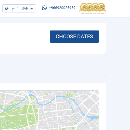
عربي
|
SAR
+966920025959
CHOOSE DATES