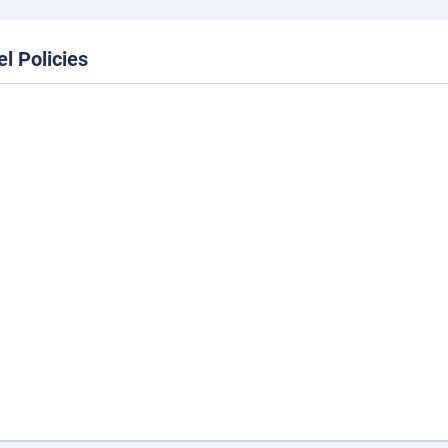
el Policies