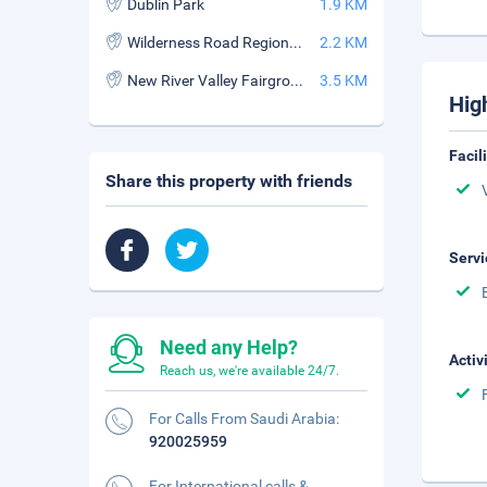
Dublin Park
1.9 KM
Wilderness Road Regional Museum
2.2 KM
New River Valley Fairgrounds
3.5 KM
Hig
Facil
Share this property with friends
Servi
Need any Help?
Activ
Reach us, we're available 24/7.
For Calls From Saudi Arabia:
920025959
For International calls &