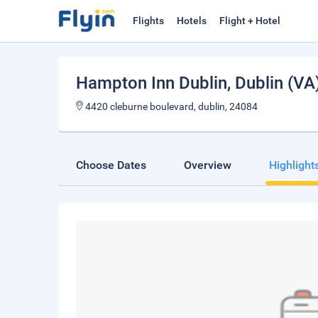
Flights
Hotels
Flight + Hotel
Hampton Inn Dublin
, Dublin (VA
4420 cleburne boulevard, dublin, 24084
Choose Dates
Overview
Highlight