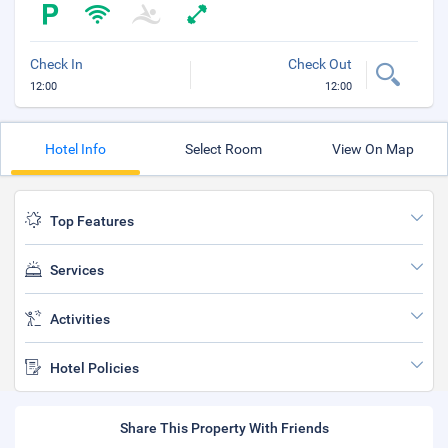
Check In
Check Out
12:00
12:00
Hotel Info
Select Room
View On Map
Top Features
Services
Activities
Hotel Policies
Share This Property With Friends