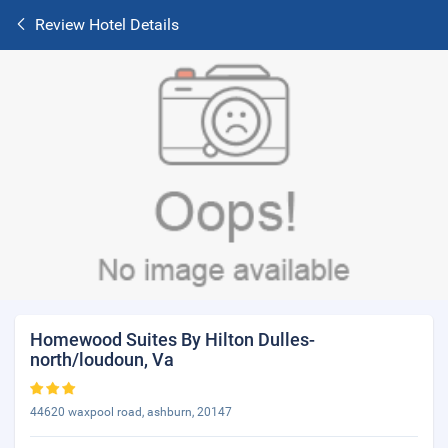
Review Hotel Details
Homewood Suites By Hilton Dulles-
north/loudoun, Va
44620 waxpool road, ashburn, 20147