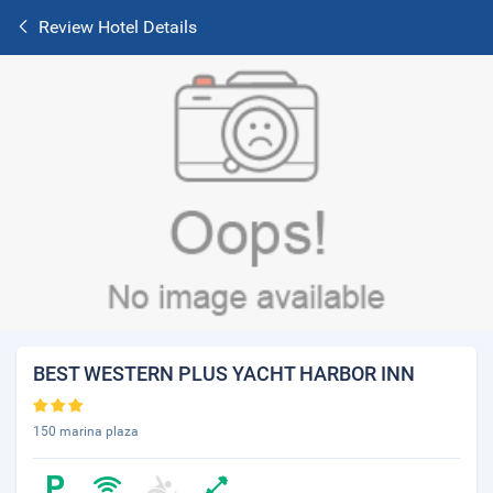
Review Hotel Details
BEST WESTERN PLUS YACHT HARBOR INN
150 marina plaza