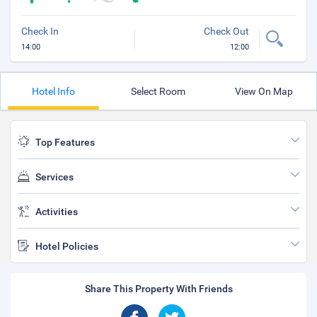
Check In
Check Out
14:00
12:00
Hotel Info
Select Room
View On Map
Top Features
Services
Activities
Hotel Policies
Share This Property With Friends