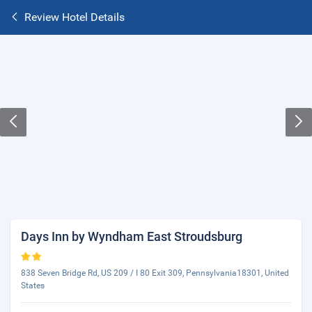
Review Hotel Details
Days Inn by Wyndham East Stroudsburg
838 Seven Bridge Rd, US 209 / I 80 Exit 309, Pennsylvania18301, United
States