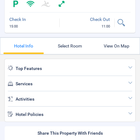
Check In
Check Out
15:00
11:00
Hotel Info
Select Room
View On Map
Top Features
Services
Activities
Hotel Policies
Share This Property With Friends