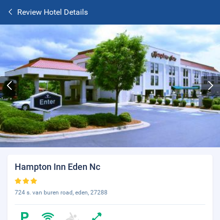
Review Hotel Details
Hampton Inn Eden Nc
724 s. van buren road, eden, 27288