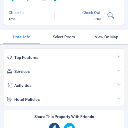
Check In
Check Out
12:00
12:00
Hotel Info
Select Room
View On Map
Top Features
Services
Activities
Hotel Policies
Share This Property With Friends