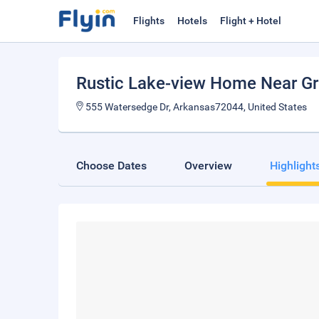
Flights
Hotels
Flight + Hotel
Rustic Lake-view Home Near Gr
555 Watersedge Dr, Arkansas72044, United States
Choose Dates
Overview
Highlight