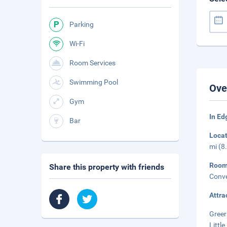
Parking
Wi-Fi
Room Services
Swimming Pool
Ove
Gym
In E
Bar
Loca
mi (8
Roo
Share this property with friends
Conve
Attra
Greer
Little