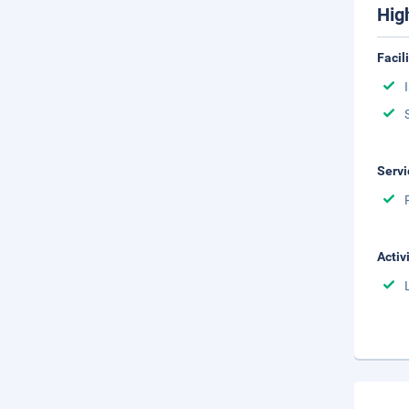
Hig
Facil
Servi
Activ