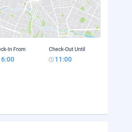
ck-In From
Check-Out Until
16:00
11:00