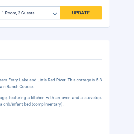
UPDATE
ers Ferry Lake and Little Red River. This cottage is 5.3
tain Ranch Course.
tage, featuring a kitchen with an oven and a stovetop.
 a crib/infant bed (complimentary).