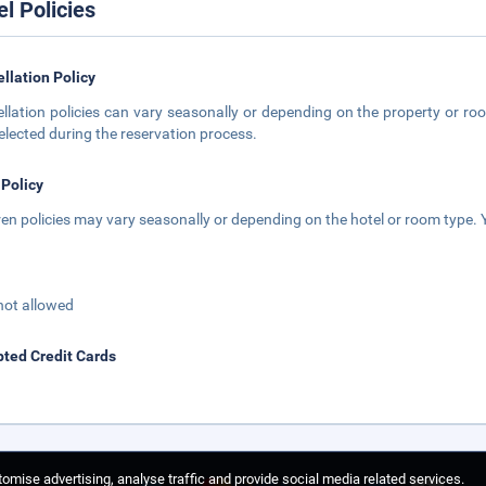
el Policies
llation Policy
llation policies can vary seasonally or depending on the property or roo
elected during the reservation process.
 Policy
ren policies may vary seasonally or depending on the hotel or room type. Y
not allowed
ted Credit Cards
omise advertising, analyse traffic and provide social media related services.