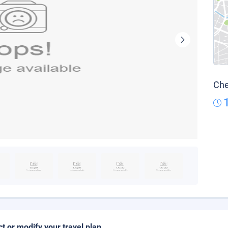
Che
ct or modify your travel plan