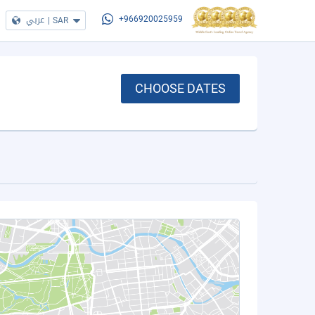
عربي
|
SAR
+966920025959
CHOOSE DATES