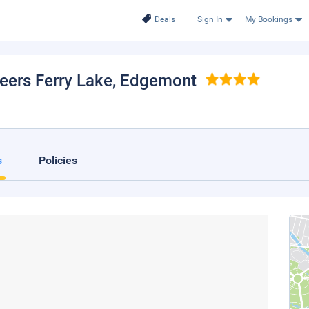
Deals
Sign In
My Bookings
eers Ferry Lake
, Edgemont
s
Policies