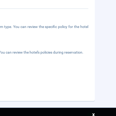
m type. You can review the specific policy for the hotel
ou can review the hotel's policies during reservation.
x