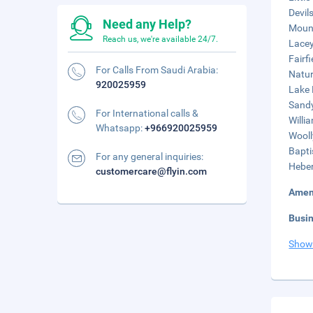
Devil
Need any Help?
Mount
Reach us, we're available 24/7.
Lacey
Fairf
For Calls From Saudi Arabia:
Natur
920025959
Lake 
Sandy
For International calls &
Willi
Whatsapp:
+966920025959
Wooll
Bapti
For any general inquiries:
Heber
customercare@flyin.com
Amen
Busi
Show