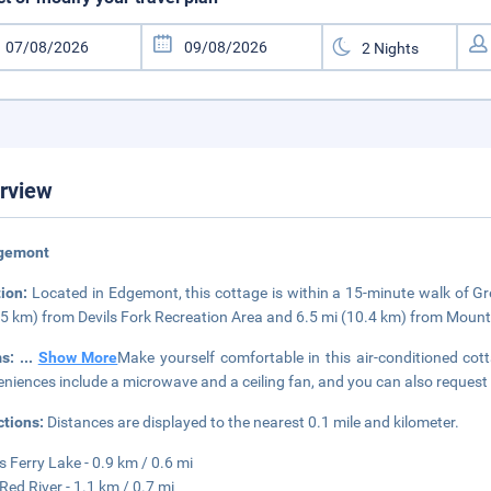
rview
dgemont
tion:
Located in Edgemont, this cottage is within a 15-minute walk of Gre
.5 km) from Devils Fork Recreation Area and 6.5 mi (10.4 km) from Moun
ms:
...
Show More
Make yourself comfortable in this air-conditioned cot
niences include a microwave and a ceiling fan, and you can also request
ctions:
Distances are displayed to the nearest 0.1 mile and kilometer.
s Ferry Lake - 0.9 km / 0.6 mi
 Red River - 1.1 km / 0.7 mi