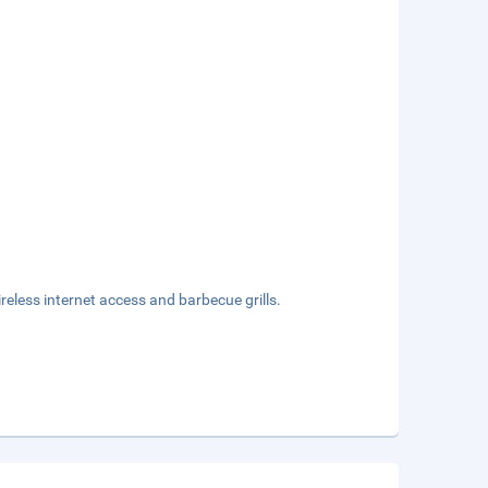
eless internet access and barbecue grills.