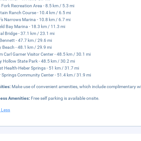
s Fork Recreation Area - 8.5 km / 5.3 mi
ain Ranch Course - 10.4 km / 6.5 mi
's Narrows Marina - 10.8 km / 6.7 mi
ield Bay Marina - 18.3 km / 11.3 mi
al Bridge - 37.1 km / 23.1 mi
Bennett - 47.7 km / 29.6 mi
 Beach - 48.1 km / 29.9 mi
am Carl Garner Visitor Center - 48.5 km / 30.1 mi
y Hollow State Park - 48.5 km / 30.2 mi
st Health-Heber Springs - 51 km / 31.7 mi
 Springs Community Center - 51.4 km / 31.9 mi
ities:
Make use of convenient amenities, which include complimentary wir
ness Amenities:
Free self parking is available onsite.
 Less