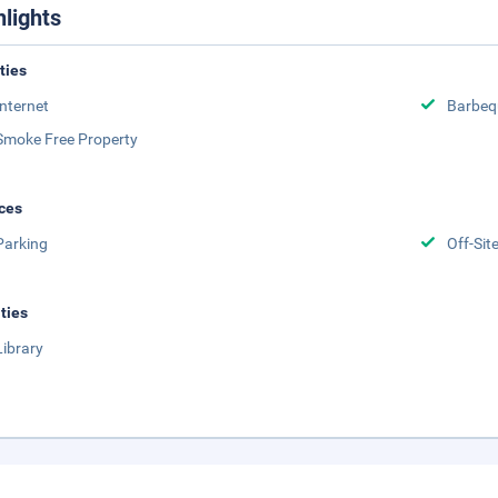
hlights
ities
Internet
Barbeq
Smoke Free Property
ces
Parking
Off-Sit
ities
Library