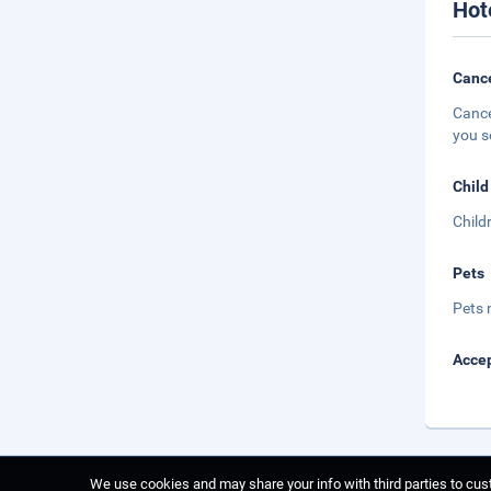
Hot
Cance
Cance
you s
Child
Child
Pets
Pets 
Accep
We use cookies and may share your info with third parties to cust