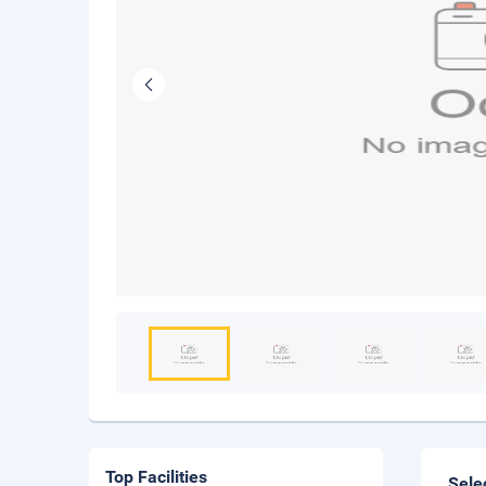
Top Facilities
Sele