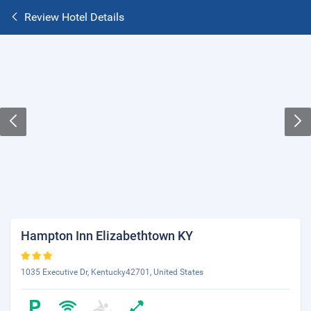
Review Hotel Details
Hampton Inn Elizabethtown KY
1035 Executive Dr, Kentucky42701, United States