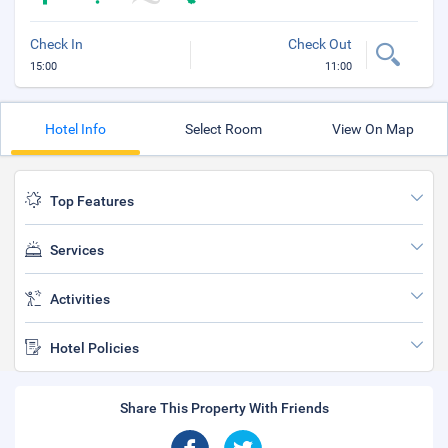
Check In
Check Out
15:00
11:00
Hotel Info
Select Room
View On Map
Top Features
Services
Activities
Hotel Policies
Share This Property With Friends