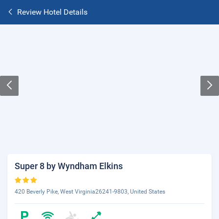
Review Hotel Details
Super 8 by Wyndham Elkins
420 Beverly Pike, West Virginia26241-9803, United States