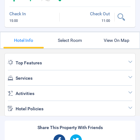
Check In
Check Out
15:00
11:00
Hotel Info
Select Room
View On Map
Top Features
Services
Activities
Hotel Policies
Share This Property With Friends