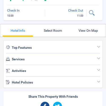
Check In
Check Out
15:00
11:00
Hotel Info
Select Room
View On Map
Top Features
Services
Activities
Hotel Policies
Share This Property With Friends