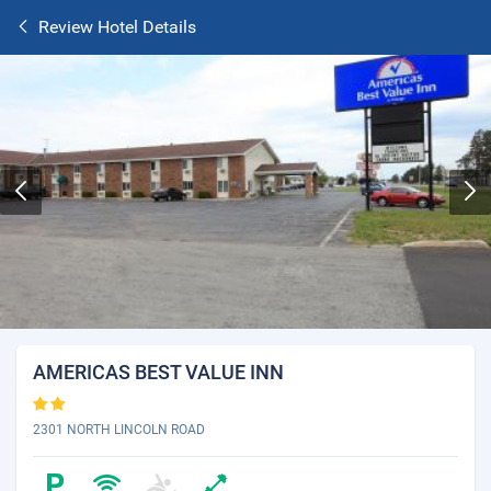
Review Hotel Details
AMERICAS BEST VALUE INN
2301 NORTH LINCOLN ROAD