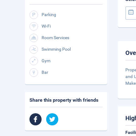
Parking
Wi-Fi
Room Services
Swimming Pool
Ove
Gym
Prope
Bar
and U
Make
Share this property with friends
Hig
Facil