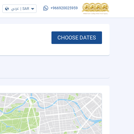
عربي
|
SAR
+966920025959
CHOOSE DATES