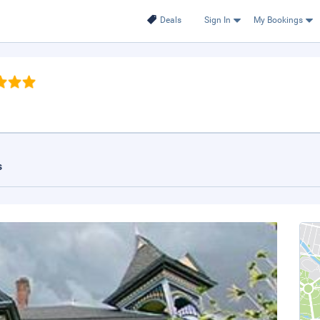
Deals
Sign In
My Bookings
s