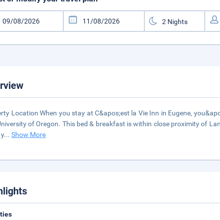
rview
rty Location When you stay at C&apos;est la Vie Inn in Eugene, you&apos
niversity of Oregon. This bed & breakfast is within close proximity of
 y
...
Show More
hlights
ities