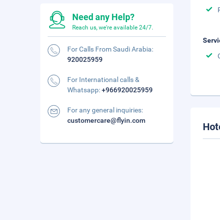
Need any Help?
Reach us, we're available 24/7.
Servi
For Calls From Saudi Arabia:
920025959
For International calls &
Whatsapp:
+966920025959
For any general inquiries:
customercare@flyin.com
Hot