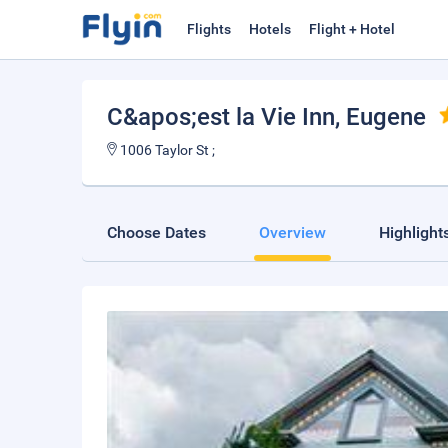
Flights
Hotels
Flight + Hotel
C&apos;est la Vie Inn
, Eugene
1006 Taylor St ;
Choose Dates
Overview
Highlight