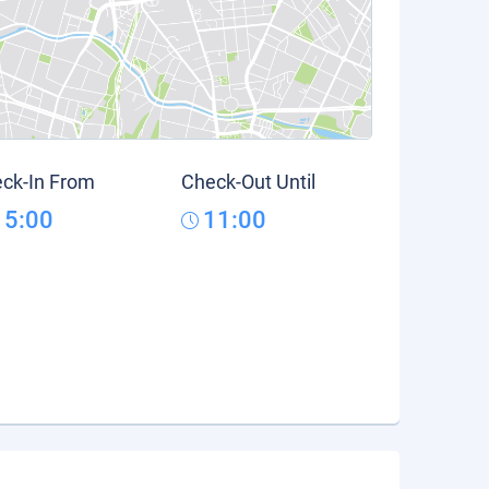
ck-In From
Check-Out Until
15:00
11:00