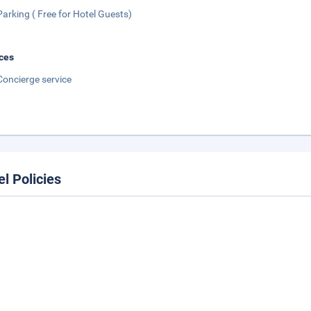
Parking ( Free for Hotel Guests)
ces
Concierge service
el Policies