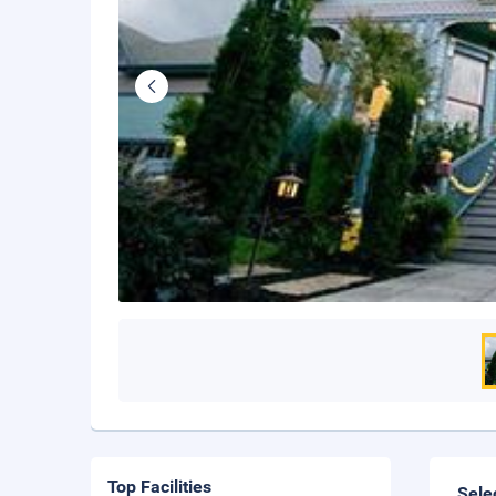
Top Facilities
Sele