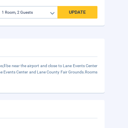
UPDATE
;ll be near the airport and close to Lane Events Center
 Lane Events Center and Lane County Fair Grounds.Rooms