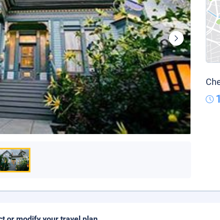
Che
ct or modify your travel plan