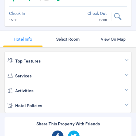
Check In
Check Out
15:00
12:00
Hotel Info
Select Room
View On Map
Top Features
Services
Activities
Hotel Policies
Share This Property With Friends