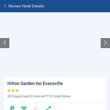
Review Hotel Details
Hilton Garden Inn Evansville
220 Eagle Crest Dr, Indiana47715, United States