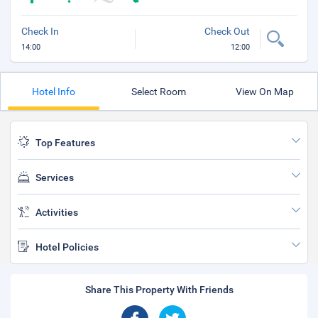
Check In
Check Out
14:00
12:00
Hotel Info
Select Room
View On Map
Top Features
Services
Activities
Hotel Policies
Share This Property With Friends