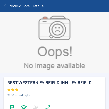
Review Hotel Details
BEST WESTERN FAIRFIELD INN - FAIRFIELD
2200 w burlington