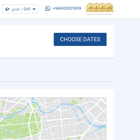
عربي
|
SAR
+966920025959
CHOOSE DATES