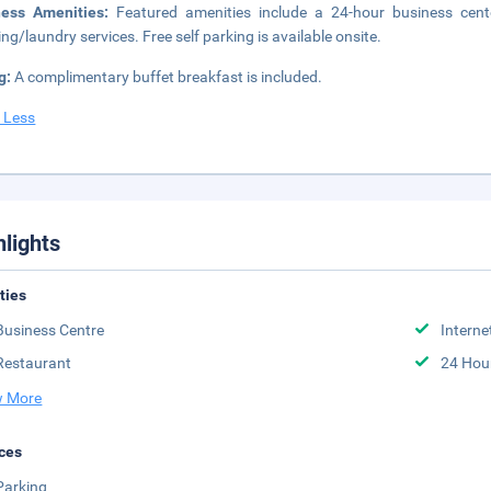
ness Amenities:
Featured amenities include a 24-hour business cent
ing/laundry services. Free self parking is available onsite.
g:
A complimentary buffet breakfast is included.
 Less
hlights
ities
Business Centre
Interne
Restaurant
24 Hou
 More
ces
Parking