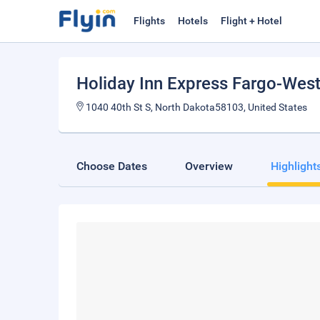
Flights
Hotels
Flight + Hotel
Holiday Inn Express Fargo-West
1040 40th St S, North Dakota58103, United States
Choose Dates
Overview
Highlight