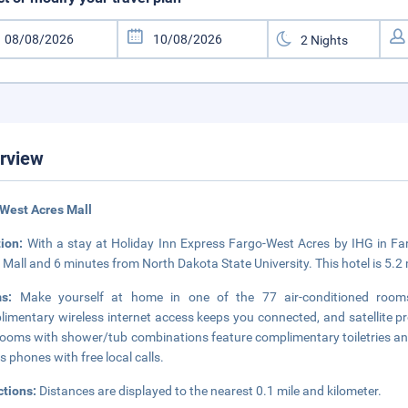
rview
West Acres Mall
tion:
With a stay at Holiday Inn Express Fargo-West Acres by IHG in Farg
 Mall and 6 minutes from North Dakota State University. This hotel is 5.
ms:
Make yourself at home in one of the 77 air-conditioned rooms f
imentary wireless internet access keeps you connected, and satellite pr
ooms with shower/tub combinations feature complimentary toiletries and
as phones with free local calls.
ctions:
Distances are displayed to the nearest 0.1 mile and kilometer.