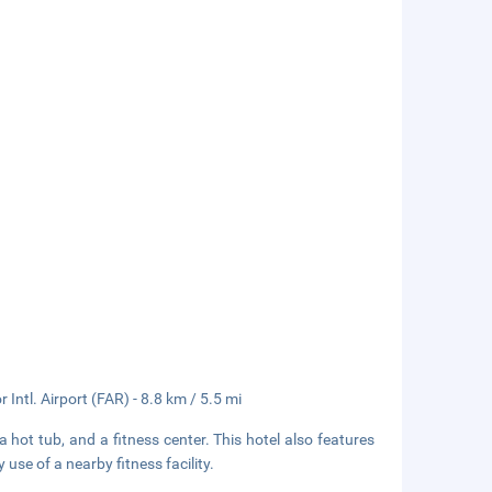
Intl. Airport (FAR) - 8.8 km / 5.5 mi
a hot tub, and a fitness center. This hotel also features
se of a nearby fitness facility.