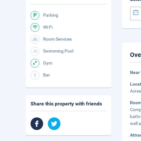
Parking
Wi-Fi
Room Services
Swimming Pool
Ove
Gym
Near 
Bar
Loca
Acres
Roo
Share this property with friends
Compl
bathr
well 
Attra