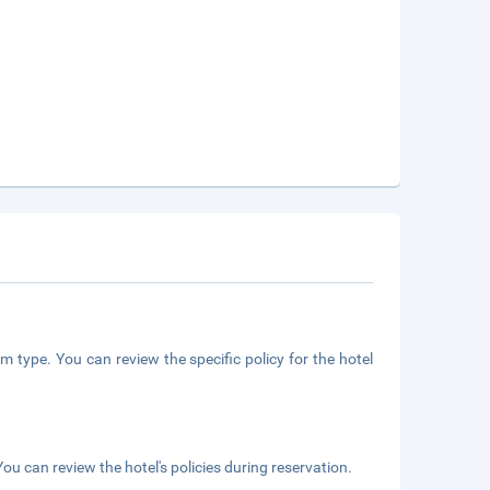
m type. You can review the specific policy for the hotel
ou can review the hotel's policies during reservation.