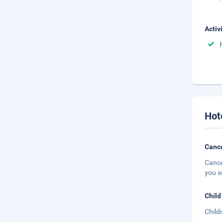
Activ
Hot
Cance
Cance
you s
Child
Child