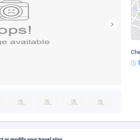
Che
ct or modify your travel plan