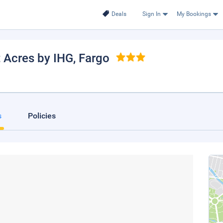
Deals
Sign In
My Bookings
 Acres by IHG
, Fargo
s
Policies