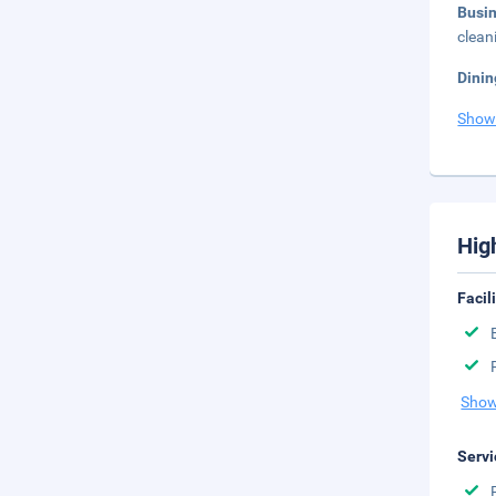
Busi
clean
Dinin
Show
Hig
Facil
Show
Servi