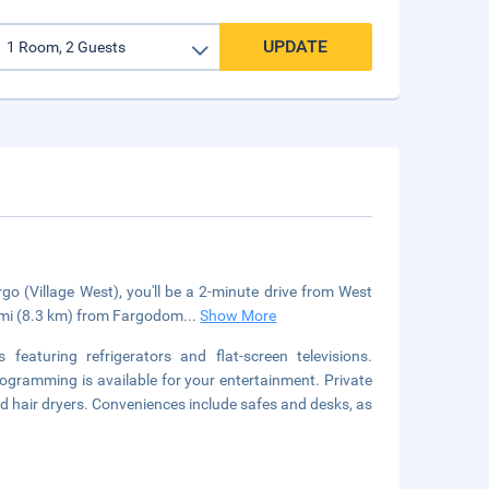
UPDATE
o (Village West), you'll be a 2-minute drive from West
2 mi (8.3 km) from Fargodom
...
Show More
eaturing refrigerators and flat-screen televisions.
ogramming is available for your entertainment. Private
 hair dryers. Conveniences include safes and desks, as