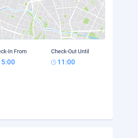
ck-In From
Check-Out Until
15:00
11:00