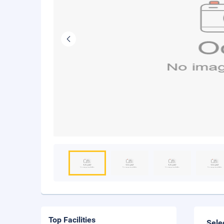
Top Facilities
Sele