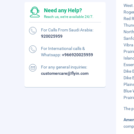
West 
Need any Help?
Roger
Reach us, we're available 24/7.
Red R
Thund
For Calls From Saudi Arabia:
North
920025959
Sanfo
Vibra
For International calls &
Prairi
Whatsapp:
+966920025959
Islan
Essen
For any general inquiries:
Dike 
customercare@flyin.com
Dike 
Plain
Blue 
Prair
The p
Amen
compl