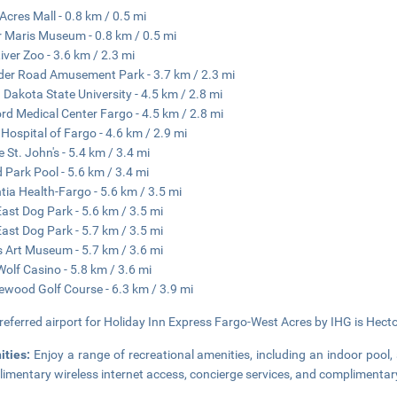
Acres Mall - 0.8 km / 0.5 mi
 Maris Museum - 0.8 km / 0.5 mi
iver Zoo - 3.6 km / 2.3 mi
er Road Amusement Park - 3.7 km / 2.3 mi
 Dakota State University - 4.5 km / 2.8 mi
rd Medical Center Fargo - 4.5 km / 2.8 mi
 Hospital of Fargo - 4.6 km / 2.9 mi
e St. John's - 5.4 km / 3.4 mi
d Park Pool - 5.6 km / 3.4 mi
tia Health-Fargo - 5.6 km / 3.5 mi
East Dog Park - 5.6 km / 3.5 mi
East Dog Park - 5.7 km / 3.5 mi
s Art Museum - 5.7 km / 3.6 mi
Wolf Casino - 5.8 km / 3.6 mi
iewood Golf Course - 6.3 km / 3.9 mi
referred airport for Holiday Inn Express Fargo-West Acres by IHG is Hector 
ities:
Enjoy a range of recreational amenities, including an indoor pool, 
imentary wireless internet access, concierge services, and complimentary u