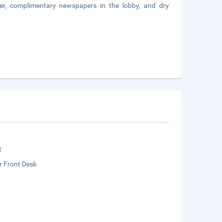
er, complimentary newspapers in the lobby, and dry
t
r Front Desk