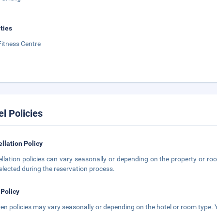
ities
Fitness Centre
el Policies
llation Policy
llation policies can vary seasonally or depending on the property or roo
elected during the reservation process.
 Policy
ren policies may vary seasonally or depending on the hotel or room type. Y