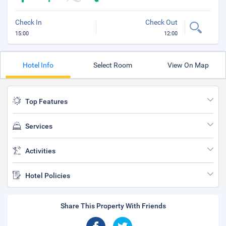
Check In
Check Out
15:00
12:00
Hotel Info
Select Room
View On Map
Top Features
Services
Activities
Hotel Policies
Share This Property With Friends