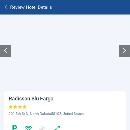
Review Hotel Details
Radisson Blu Fargo
201 5th St N, North Dakota58102, United States