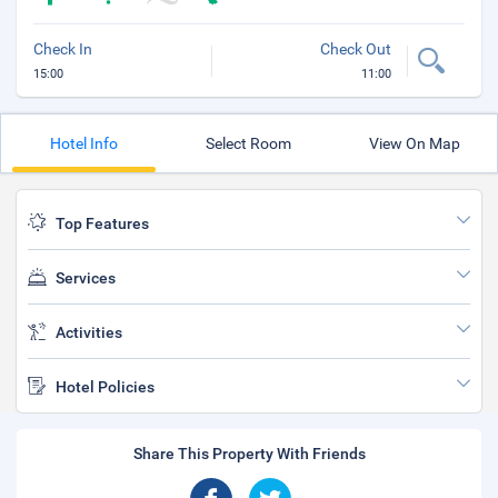
Check In
Check Out
15:00
11:00
Hotel Info
Select Room
View On Map
Top Features
Services
Activities
Hotel Policies
Share This Property With Friends