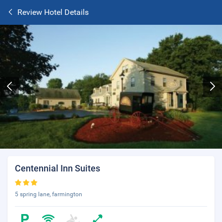
Review Hotel Details
Centennial Inn Suites
5 spring lane, farmington