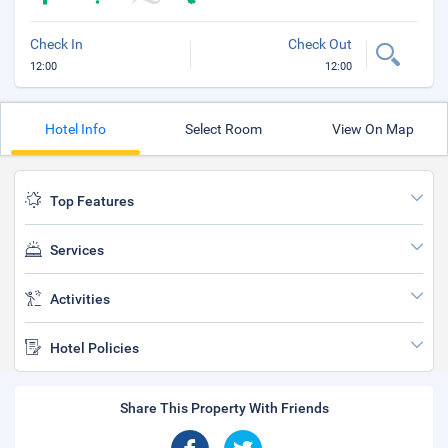
Check In
Check Out
12:00
12:00
Hotel Info
Select Room
View On Map
Top Features
Services
Activities
Hotel Policies
Share This Property With Friends