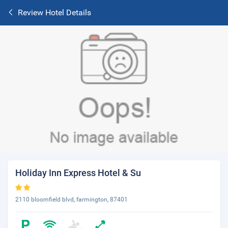
Review Hotel Details
Holiday Inn Express Hotel & Su
2110 bloomfield blvd, farmington, 87401