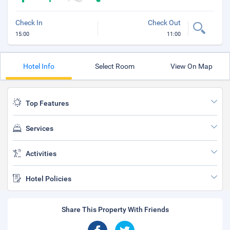
Check In
Check Out
15:00
11:00
Hotel Info
Select Room
View On Map
Top Features
Services
Activities
Hotel Policies
Share This Property With Friends