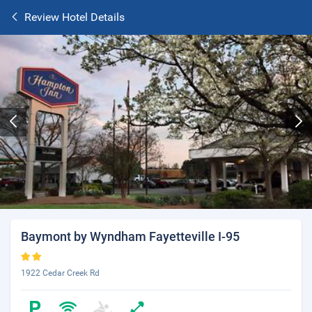
Review Hotel Details
Baymont by Wyndham Fayetteville I-95
1922 Cedar Creek Rd