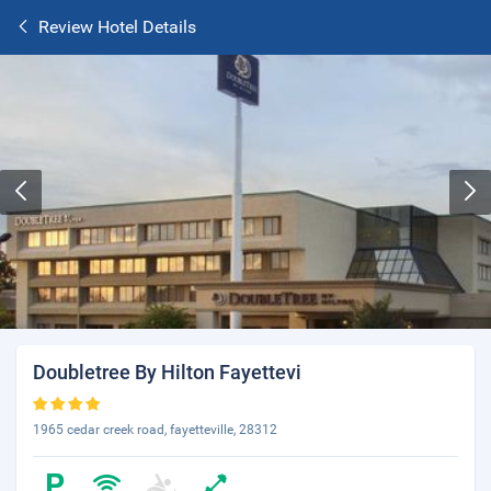
Review Hotel Details
Doubletree By Hilton Fayettevi
1965 cedar creek road, fayetteville, 28312