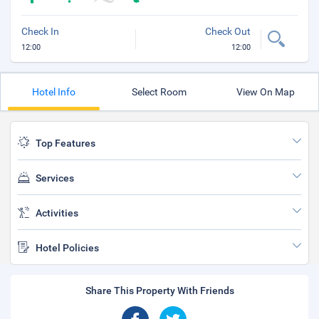
Check In
Check Out
12:00
12:00
Hotel Info
Select Room
View On Map
Top Features
Services
Activities
Hotel Policies
Share This Property With Friends