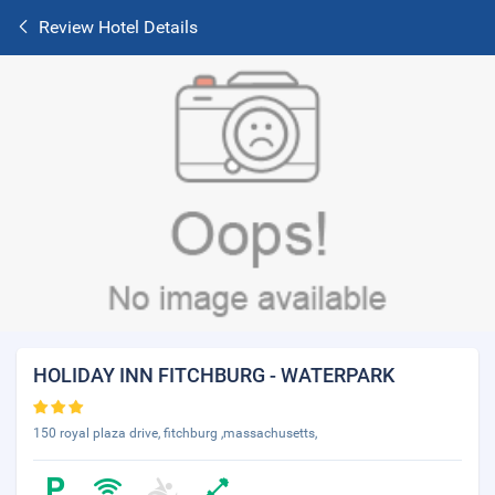
Review Hotel Details
HOLIDAY INN FITCHBURG - WATERPARK
150 royal plaza drive, fitchburg ,massachusetts,