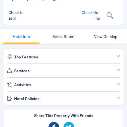
Check In
Check Out
15:00
11:00
Hotel Info
Select Room
View On Map
Top Features
Services
Activities
Hotel Policies
Share This Property With Friends