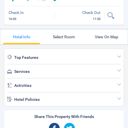
Check In
Check Out
16:00
11:00
Hotel Info
Select Room
View On Map
Top Features
Services
Activities
Hotel Policies
Share This Property With Friends