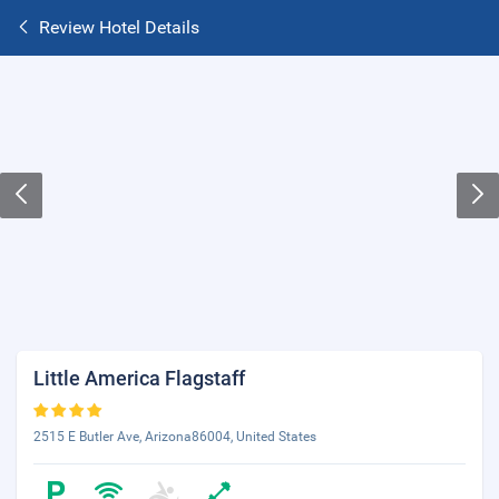
Review Hotel Details
Little America Flagstaff
2515 E Butler Ave, Arizona86004, United States