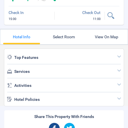
Check In
Check Out
15:00
11:00
Hotel Info
Select Room
View On Map
Top Features
Services
Activities
Hotel Policies
Share This Property With Friends