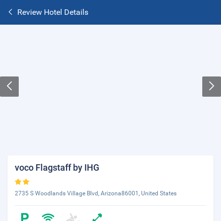
Review Hotel Details
voco Flagstaff by IHG
2735 S Woodlands Village Blvd, Arizona86001, United States