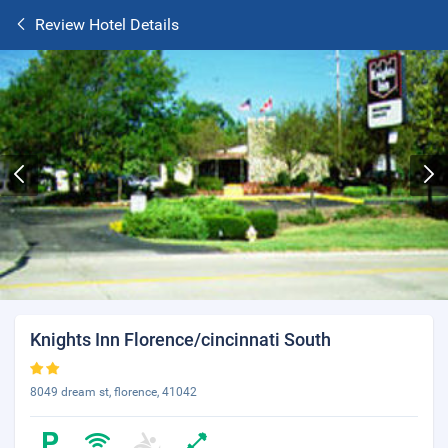
Review Hotel Details
Knights Inn Florence/cincinnati South
8049 dream st, florence, 41042