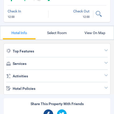
Check In
Check Out
12:00
12:00
Hotel Info
Select Room
View On Map
Top Features
Services
Activities
Hotel Policies
Share This Property With Friends