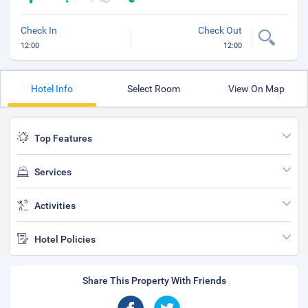
Check In
Check Out
12:00
12:00
Hotel Info
Select Room
View On Map
Top Features
Services
Activities
Hotel Policies
Share This Property With Friends