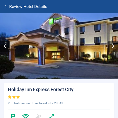
Review Hotel Details
Holiday Inn Express Forest City
200 holiday inn drive, forest city, 28043