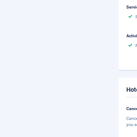
Servi
Activ
Hot
Cance
Cance
you s