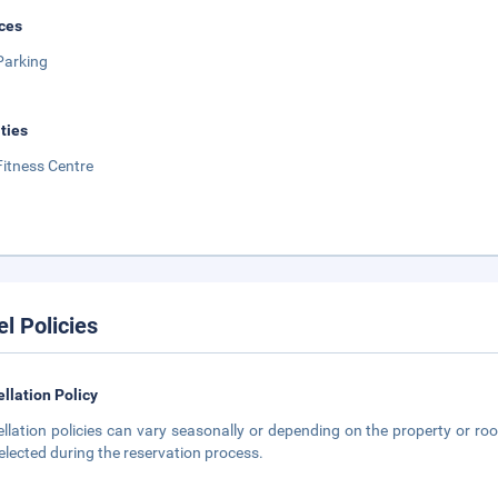
ces
Parking
ities
Fitness Centre
el Policies
llation Policy
llation policies can vary seasonally or depending on the property or roo
elected during the reservation process.