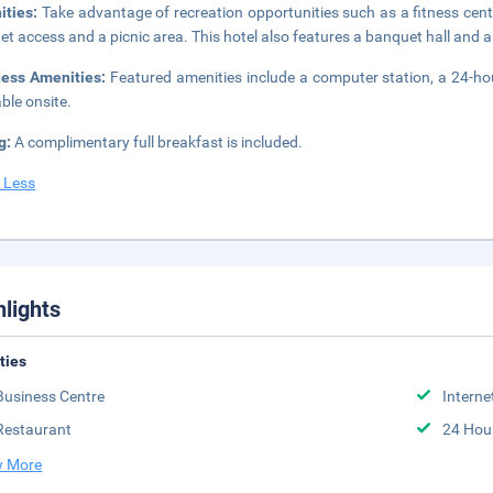
ities:
Take advantage of recreation opportunities such as a fitness cent
net access and a picnic area. This hotel also features a banquet hall and
ness Amenities:
Featured amenities include a computer station, a 24-hour 
able onsite.
g:
A complimentary full breakfast is included.
 Less
hlights
ities
Business Centre
Interne
Restaurant
24 Hou
 More