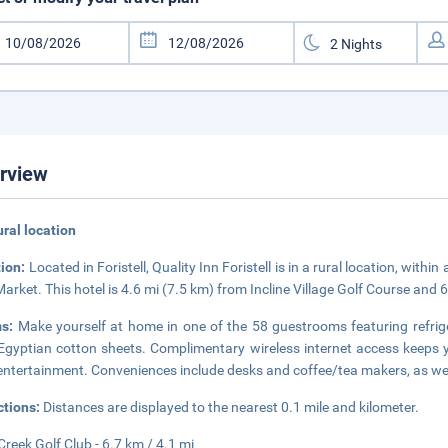
rview
rural location
tion:
Located in Foristell, Quality Inn Foristell is in a rural location, with
Market. This hotel is 4.6 mi (7.5 km) from Incline Village Golf Course and 
ms:
Make yourself at home in one of the 58 guestrooms featuring refrig
Egyptian cotton sheets. Complimentary wireless internet access keeps 
entertainment. Conveniences include desks and coffee/tea makers, as well
ctions:
Distances are displayed to the nearest 0.1 mile and kilometer.
Creek Golf Club - 6.7 km / 4.1 mi