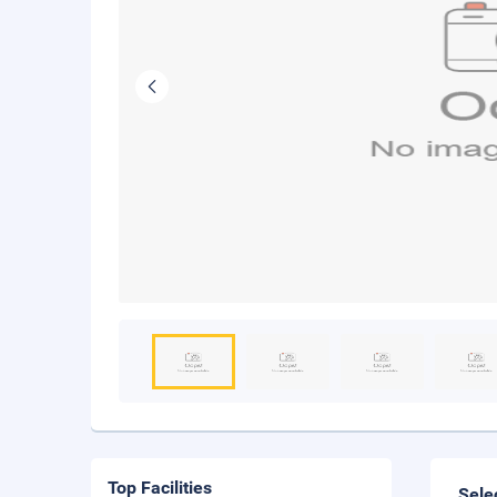
Top Facilities
Sele