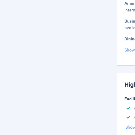
Amen
inter
Busi
avail
Dinin
Show
Hig
Facil
Show