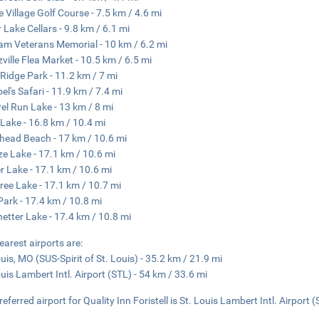
ne Village Golf Course - 7.5 km / 4.6 mi
 Lake Cellars - 9.8 km / 6.1 mi
am Veterans Memorial - 10 km / 6.2 mi
ville Flea Market - 10.5 km / 6.5 mi
 Ridge Park - 11.2 km / 7 mi
el's Safari - 11.9 km / 7.4 mi
rel Run Lake - 13 km / 8 mi
 Lake - 16.8 km / 10.4 mi
head Beach - 17 km / 10.6 mi
e Lake - 17.1 km / 10.6 mi
 Lake - 17.1 km / 10.6 mi
free Lake - 17.1 km / 10.7 mi
Park - 17.4 km / 10.8 mi
etter Lake - 17.4 km / 10.8 mi
earest airports are:
ouis, MO (SUS-Spirit of St. Louis) - 35.2 km / 21.9 mi
ouis Lambert Intl. Airport (STL) - 54 km / 33.6 mi
eferred airport for Quality Inn Foristell is St. Louis Lambert Intl. Airport (