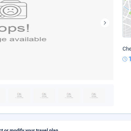
Che
ct or modify your travel plan