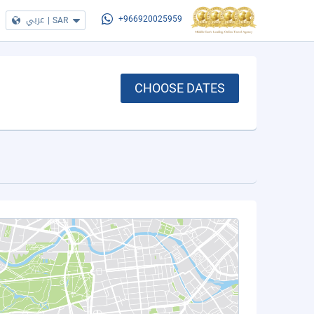
عربي
|
SAR
+966920025959
CHOOSE DATES