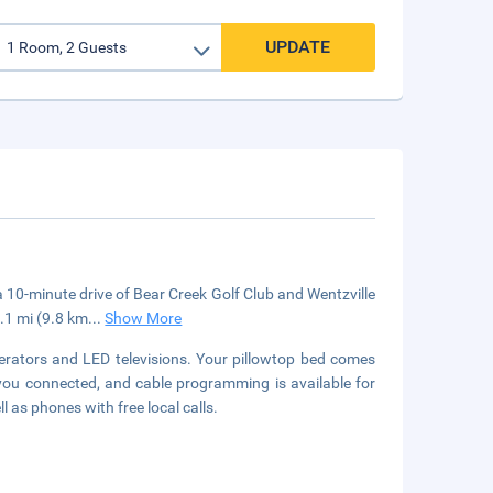
UPDATE
in a 10-minute drive of Bear Creek Golf Club and Wentzville
6.1 mi (9.8 km
...
Show More
erators and LED televisions. Your pillowtop bed comes
you connected, and cable programming is available for
 as phones with free local calls.