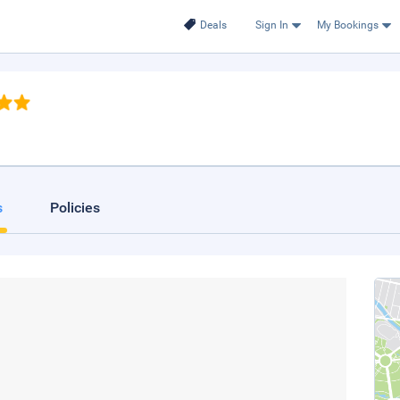
Deals
Sign In
My Bookings
s
Policies