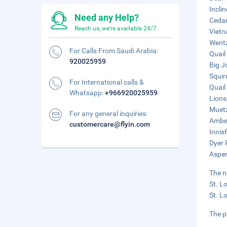
Incli
Need any Help?
Cedar
Reach us, we're available 24/7.
Vietn
Wentz
For Calls From Saudi Arabia:
Quail
920025959
Big Jo
Squir
For International calls &
Quail
Whatsapp:
+966920025959
Lions
Muetz
For any general inquiries:
Amber
customercare@flyin.com
Innis
Dyer 
Aspen
The n
St. L
St. L
The pr