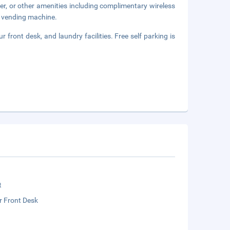
er, or other amenities including complimentary wireless
 a vending machine.
front desk, and laundry facilities. Free self parking is
t
r Front Desk