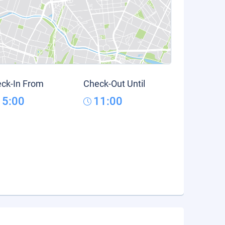
ck-In From
Check-Out Until
15:00
11:00