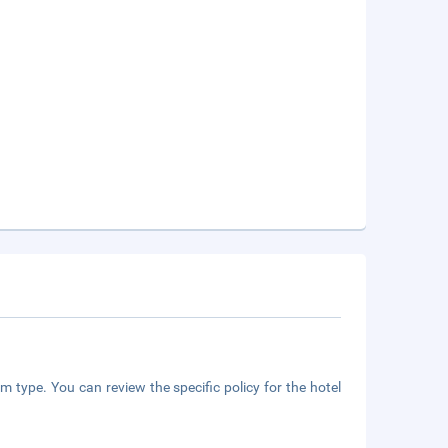
m type. You can review the specific policy for the hotel