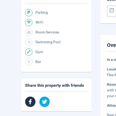
Parking
Wi-Fi
Room Services
Swimming Pool
Ove
Gym
In a 
Bar
Loca
Flea 
Roo
Share this property with friends
with 
your 
Attra
Bear 