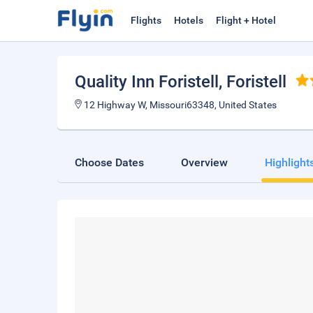
Flights
Hotels
Flight + Hotel
Quality Inn Foristell
, Foristell
12 Highway W, Missouri63348, United States
Choose Dates
Overview
Highlight