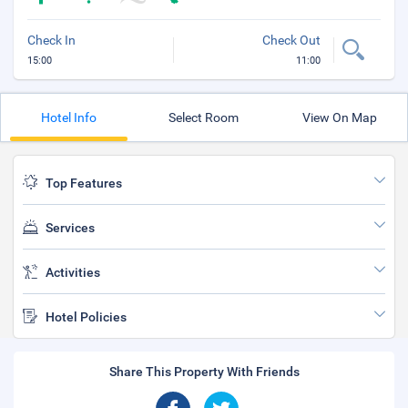
Check In
Check Out
15:00
11:00
Hotel Info
Select Room
View On Map
Top Features
Services
Activities
Hotel Policies
Share This Property With Friends