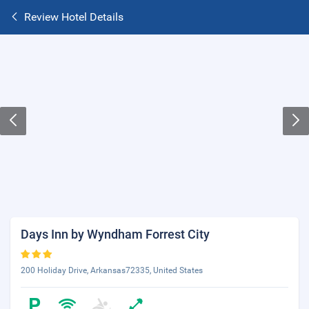
Review Hotel Details
Days Inn by Wyndham Forrest City
200 Holiday Drive, Arkansas72335, United States