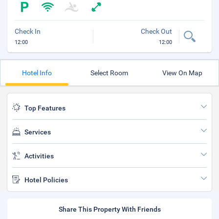
Check In
Check Out
12:00
12:00
Hotel Info
Select Room
View On Map
Top Features
Services
Activities
Hotel Policies
Share This Property With Friends