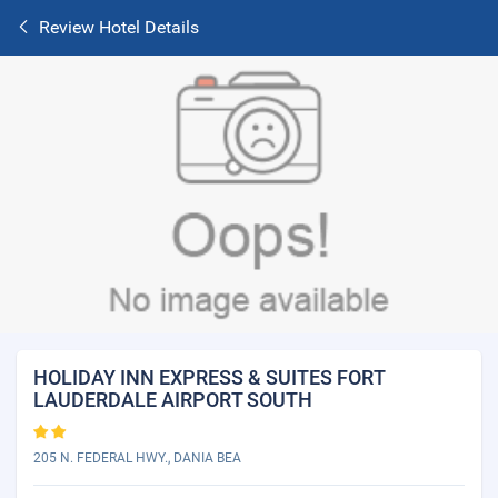
Review Hotel Details
HOLIDAY INN EXPRESS & SUITES FORT
LAUDERDALE AIRPORT SOUTH
205 N. FEDERAL HWY., DANIA BEA