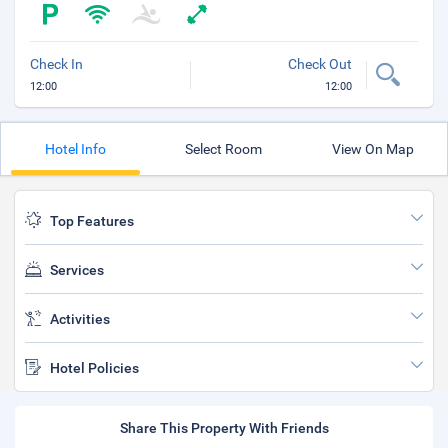
Check In
Check Out
12:00
12:00
Hotel Info
Select Room
View On Map
Top Features
Services
Activities
Hotel Policies
Share This Property With Friends