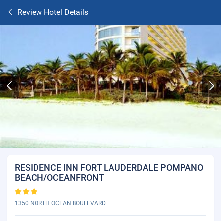
Review Hotel Details
RESIDENCE INN FORT LAUDERDALE POMPANO
BEACH/OCEANFRONT
1350 NORTH OCEAN BOULEVARD