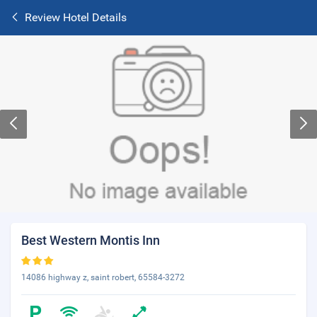
Review Hotel Details
Best Western Montis Inn
14086 highway z, saint robert, 65584-3272