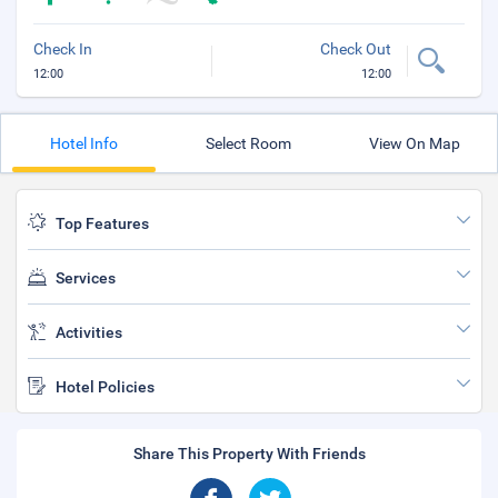
Check In
Check Out
12:00
12:00
Hotel Info
Select Room
View On Map
Top Features
Services
Activities
Hotel Policies
Share This Property With Friends