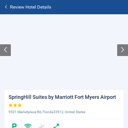
Review Hotel Details
SpringHill Suites by Marriott Fort Myers Airport
9501 Marketplace Rd, Florida33912, United States