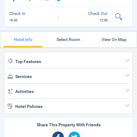
Check In
Check Out
16:00
12:00
Hotel Info
Select Room
View On Map
Top Features
Services
Activities
Hotel Policies
Share This Property With Friends