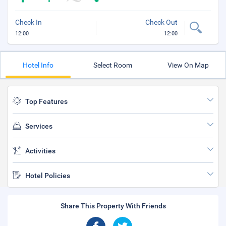
Check In
Check Out
12:00
12:00
Hotel Info
Select Room
View On Map
Top Features
Services
Activities
Hotel Policies
Share This Property With Friends