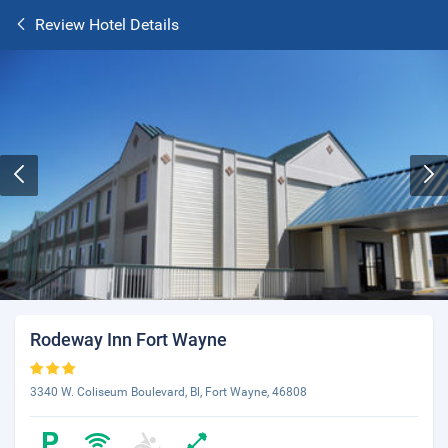
Review Hotel Details
Rodeway Inn Fort Wayne
3340 W. Coliseum Boulevard, Bl, Fort Wayne, 46808