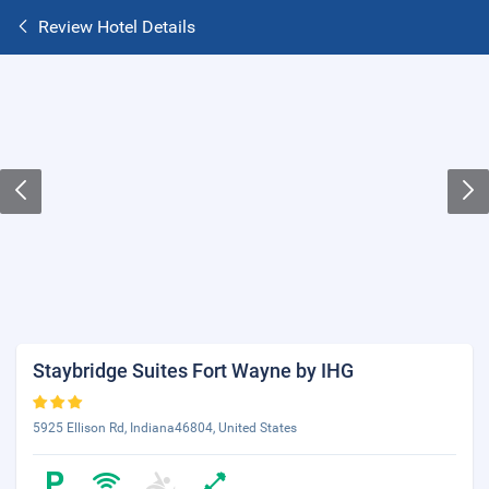
Review Hotel Details
Staybridge Suites Fort Wayne by IHG
5925 Ellison Rd, Indiana46804, United States