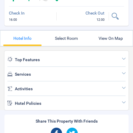
Check In
Check Out
16:00
12:00
Hotel Info
Select Room
View On Map
Top Features
Services
Activities
Hotel Policies
Share This Property With Friends