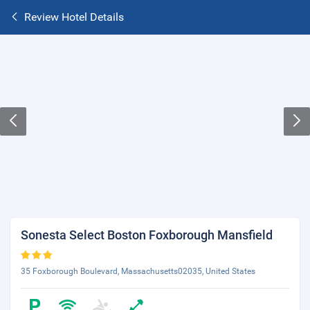
Review Hotel Details
Sonesta Select Boston Foxborough Mansfield
35 Foxborough Boulevard, Massachusetts02035, United States