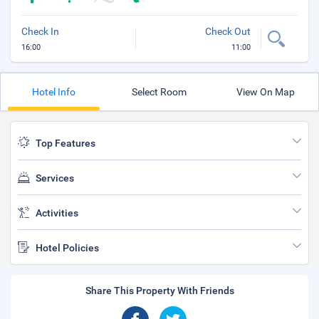
Check In
Check Out
16:00
11:00
Hotel Info
Select Room
View On Map
Top Features
Services
Activities
Hotel Policies
Share This Property With Friends