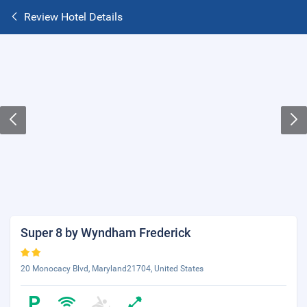
Review Hotel Details
Super 8 by Wyndham Frederick
20 Monocacy Blvd, Maryland21704, United States