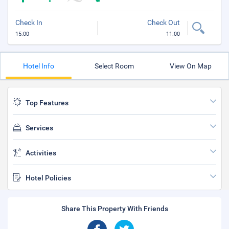
Check In
Check Out
15:00
11:00
Hotel Info
Select Room
View On Map
Top Features
Services
Activities
Hotel Policies
Share This Property With Friends