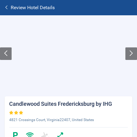
Review Hotel Details
Candlewood Suites Fredericksburg by IHG
4821 Crossings Court, Virginia22407, United States