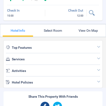
Check In
Check Out
15:00
12:00
Hotel Info
Select Room
View On Map
Top Features
Services
Activities
Hotel Policies
Share This Property With Friends