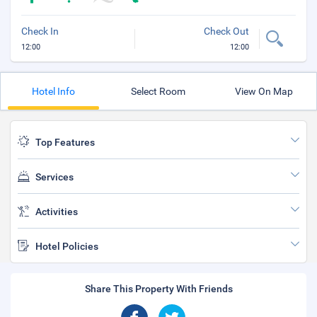
Check In
Check Out
12:00
12:00
Hotel Info
Select Room
View On Map
Top Features
Services
Activities
Hotel Policies
Share This Property With Friends