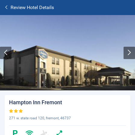
Review Hotel Details
Hampton Inn Fremont
271 w. state road 120, fremont, 46737