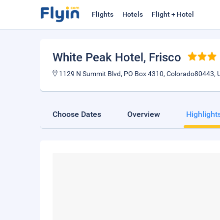
Flights
Hotels
Flight + Hotel
White Peak Hotel
, Frisco
1129 N Summit Blvd, PO Box 4310, Colorado80443, U
Choose Dates
Overview
Highlight