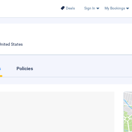
Deals
Sign In
My Bookings
nited States
s
Policies