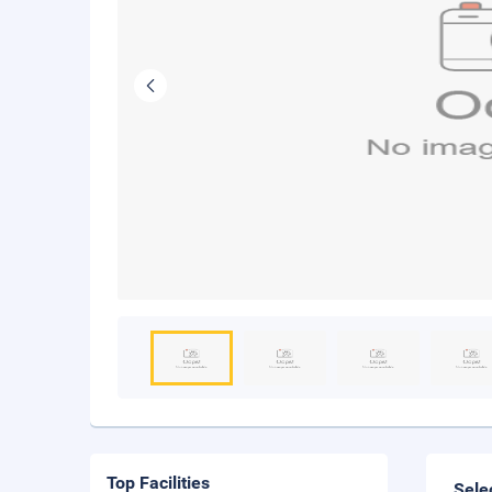
Top Facilities
Sele