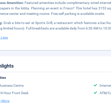
ness Amenities:
Featured amenities include complimentary wired interne
apers in the lobby. Planning an event in Frisco? This hotel has 3153 sq
rence center and meeting rooms. Free self parking is available onsite.
g:
Grab a bite to eat at Sports Grill, a restaurant which features a bar/l
ng limited hours). Full breakfasts are available daily from 6:30 AM to 10:3
 Less
hlights
ities
Business Centre
Interne
24 Hour Front Desk
ATM/Ca
 More