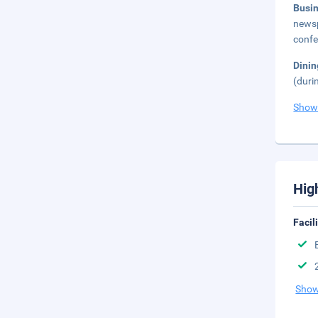
Busi
newsp
confe
Dinin
(duri
Show
Hig
Facil
Show