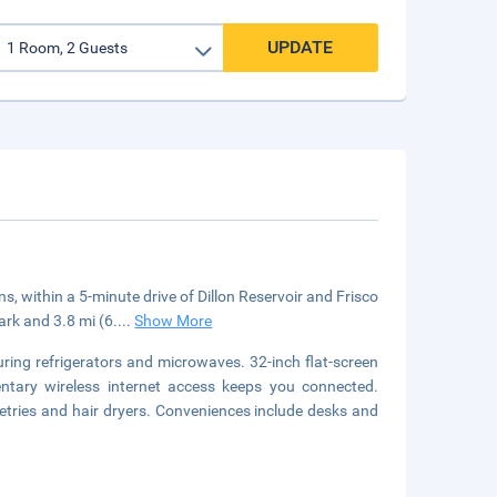
UPDATE
s, within a 5-minute drive of Dillon Reservoir and Frisco
ark and 3.8 mi (6.
...
Show More
ring refrigerators and microwaves. 32-inch flat-screen
ntary wireless internet access keeps you connected.
tries and hair dryers. Conveniences include desks and