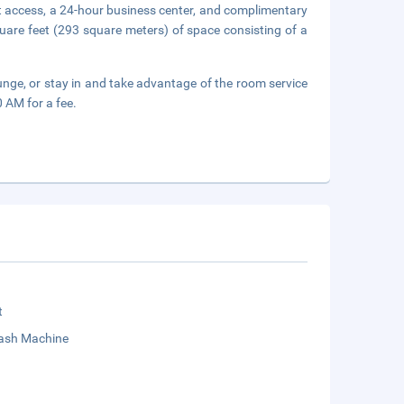
t access, a 24-hour business center, and complimentary
uare feet (293 square meters) of space consisting of a
ounge, or stay in and take advantage of the room service
0 AM for a fee.
t
sh Machine