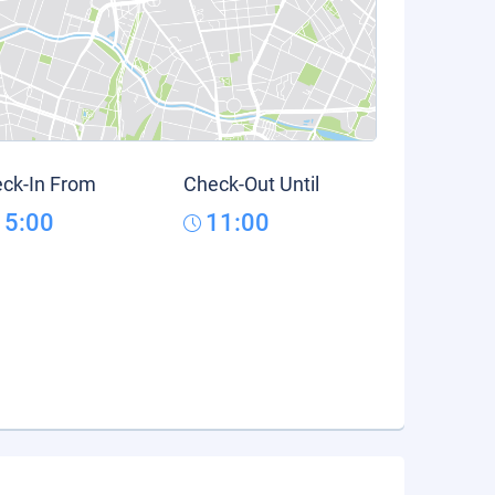
ck-In From
Check-Out Until
15:00
11:00