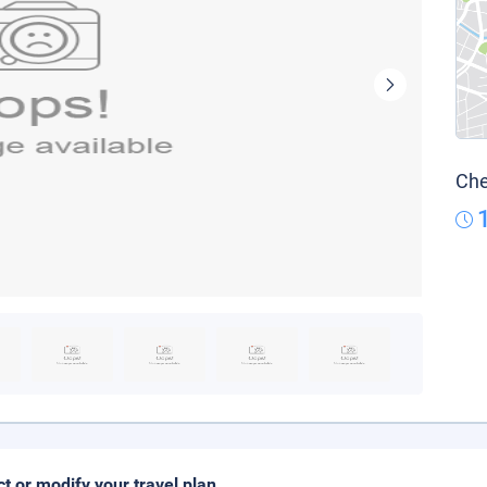
Che
ct or modify your travel plan