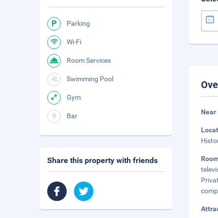
Parking
Wi-Fi
Room Services
Swimming Pool
Ove
Gym
Near 
Bar
Loca
Histo
Roo
Share this property with friends
telev
Priva
compl
Attra