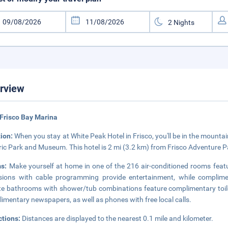
rview
Frisco Bay Marina
tion:
When you stay at White Peak Hotel in Frisco, you'll be in the mountain
ric Park and Museum. This hotel is 2 mi (3.2 km) from Frisco Adventure P
ms:
Make yourself at home in one of the 216 air-conditioned rooms featu
isions with cable programming provide entertainment, while complime
te bathrooms with shower/tub combinations feature complimentary toile
imentary newspapers, as well as phones with free local calls.
ctions:
Distances are displayed to the nearest 0.1 mile and kilometer.