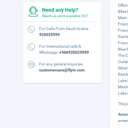
Dillo
Need any Help?
Bliss
Reach us, we're available 24/7.
Main 
Frisc
For Calls From Saudi Arabia:
Frisc
920025959
Rainb
Frisc
For International calls &
Blue 
Whatsapp:
+966920025959
The C
Outle
For any general inquiries:
Silve
customercare@flyin.com
Rainb
Lake 
Marin
Lake 
The p
Amen
ameni