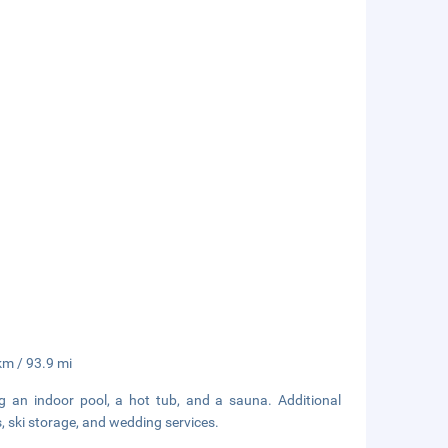
 km / 93.9 mi
ng an indoor pool, a hot tub, and a sauna. Additional
, ski storage, and wedding services.