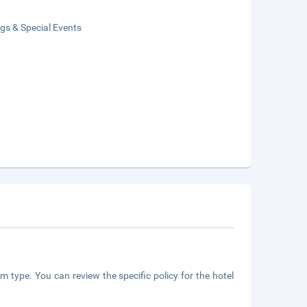
gs & Special Events
m type. You can review the specific policy for the hotel