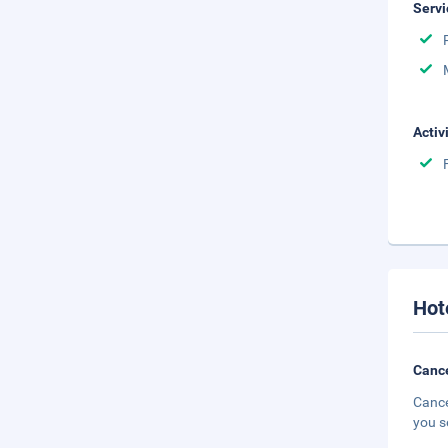
Servi
Activ
Hot
Cance
Cance
you s