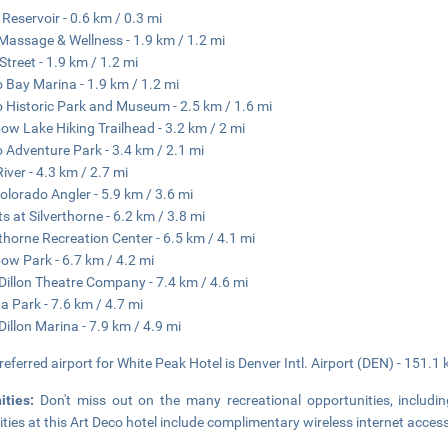
n Reservoir - 0.6 km / 0.3 mi
 Massage & Wellness - 1.9 km / 1.2 mi
Street - 1.9 km / 1.2 mi
o Bay Marina - 1.9 km / 1.2 mi
o Historic Park and Museum - 2.5 km / 1.6 mi
ow Lake Hiking Trailhead - 3.2 km / 2 mi
o Adventure Park - 3.4 km / 2.1 mi
River - 4.3 km / 2.7 mi
olorado Angler - 5.9 km / 3.6 mi
ts at Silverthorne - 6.2 km / 3.8 mi
rthorne Recreation Center - 6.5 km / 4.1 mi
ow Park - 6.7 km / 4.2 mi
Dillon Theatre Company - 7.4 km / 4.6 mi
a Park - 7.6 km / 4.7 mi
Dillon Marina - 7.9 km / 4.9 mi
referred airport for White Peak Hotel is Denver Intl. Airport (DEN) - 151.1
ities:
Don't miss out on the many recreational opportunities, includi
ties at this Art Deco hotel include complimentary wireless internet access