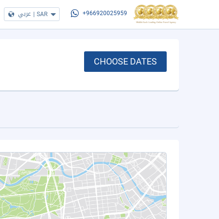
عربي
|
SAR
+966920025959
CHOOSE DATES