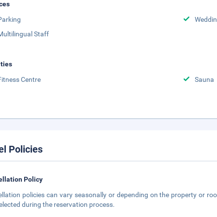
ces
Parking
Weddin
Multilingual Staff
ities
Fitness Centre
Sauna
el Policies
llation Policy
llation policies can vary seasonally or depending on the property or roo
elected during the reservation process.