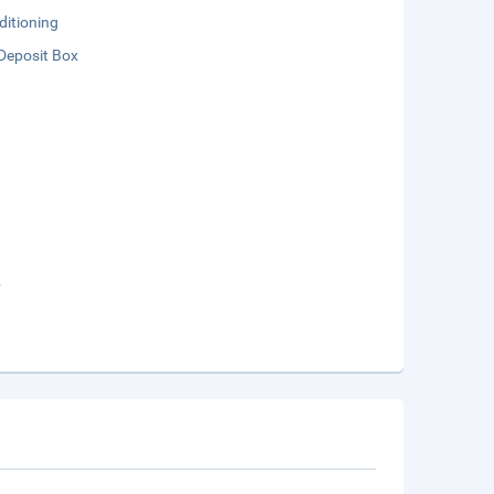
ditioning
Deposit Box
b