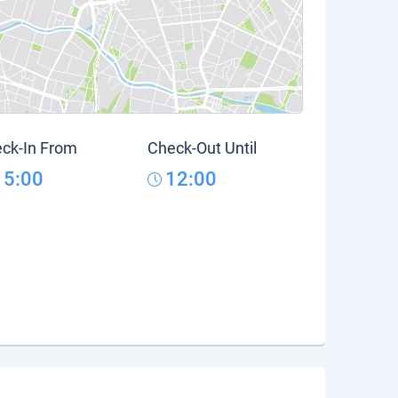
ck-In From
Check-Out Until
15:00
12:00