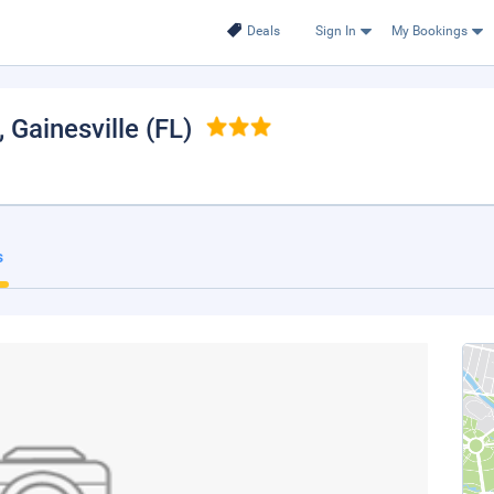
Deals
Sign In
My Bookings
, Gainesville (FL)
s