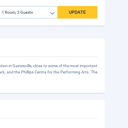
UPDATE
tion in Gainesville, close to some of the most important
ark, and the Phillips Centre for the Performing Arts. The