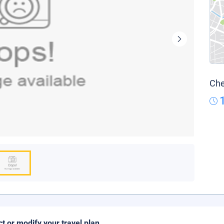
Che
ct or modify your travel plan