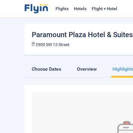
Flights
Hotels
Flight + Hotel
Paramount Plaza Hotel & Suites
2900 SW 13 Street
Choose Dates
Overview
Highlight