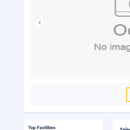
Top Facilities
Sele