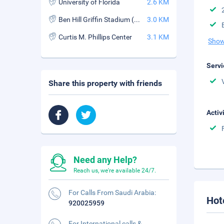
University of Florida
2.6 KM
Ben Hill Griffin Stadium (The Swamp)
3.0 KM
Curtis M. Phillips Center
3.1 KM
Show
Servi
Share this property with friends
Activ
Need any Help?
Reach us, we're available 24/7.
For Calls From Saudi Arabia:
Hot
920025959
For International calls &