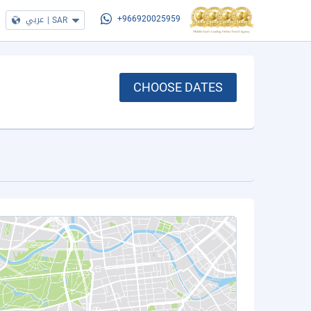
عربي
|
SAR
+966920025959
CHOOSE DATES