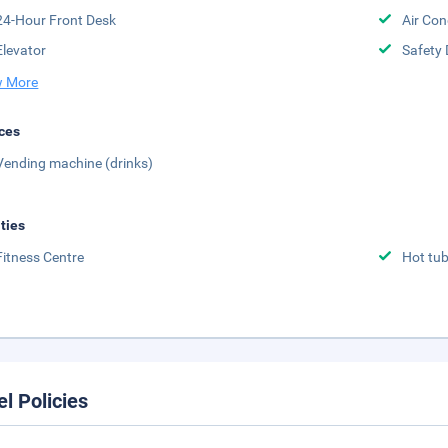
24-Hour Front Desk
Air Con
Elevator
Safety 
 More
ces
Vending machine (drinks)
ities
Fitness Centre
Hot tu
el Policies