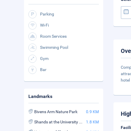
Parking
Wi-Fi
Room Services
Swimming Pool
Ove
Gym
Compl
Bar
attra
hotel 
Landmarks
Bivens Arm Nature Park
0.9 KM
Hig
Shands at the University of Florida
1.8 KM
Facil