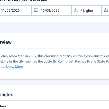
rview
etely renovated in 2007, this charming property enjoys a convenient loca
ctions in the city, such as the Butterfly Rainforest, Paynes Prarie State P
is
...
Show More
hlights
ities