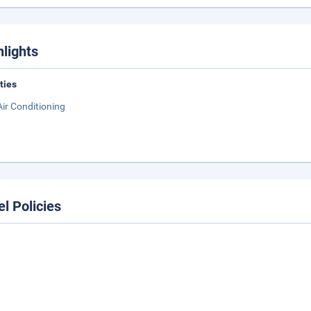
hlights
ities
Air Conditioning
el Policies