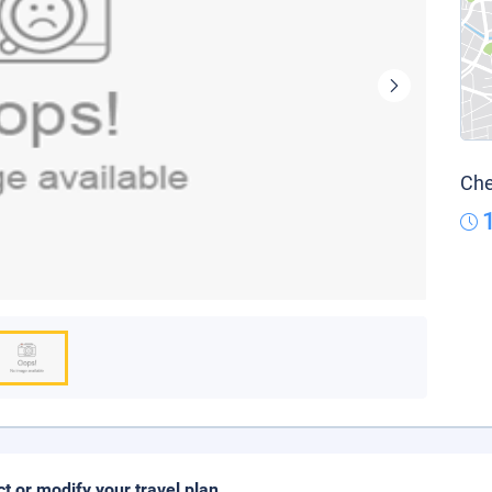
Che
ct or modify your travel plan