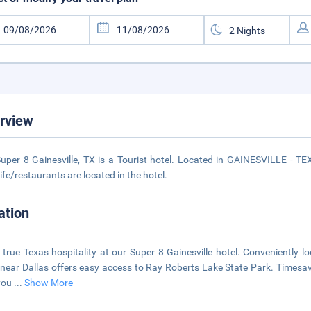
rview
uper 8 Gainesville, TX is a Tourist hotel. Located in GAINESVILLE - TE
life/restaurants are located in the hotel.
ation
 true Texas hospitality at our Super 8 Gainesville hotel. Conveniently loc
 near Dallas offers easy access to Ray Roberts Lake State Park. Timesave
you
...
Show More