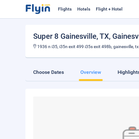
Flights
Hotels
Flight + Hotel
Super 8 Gainesville, TX
, Gainesv
1936 n i35, i35n exit 499 i35s exit 498b, gainesville, 
Choose Dates
Overview
Highlight