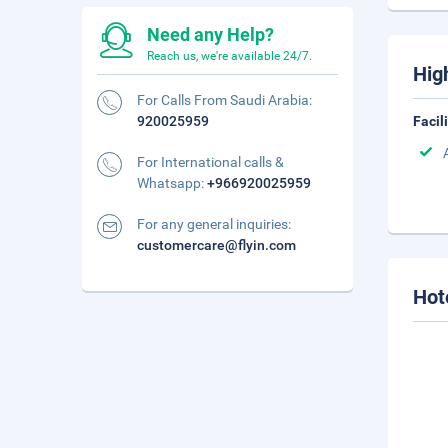
Need any Help?
Reach us, we're available 24/7.
Hig
For Calls From Saudi Arabia:
920025959
Facil
For International calls &
Whatsapp:
+966920025959
For any general inquiries:
customercare@flyin.com
Hot