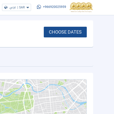
عربي
|
SAR
+966920025959
CHOOSE DATES