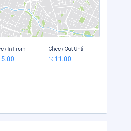
ck-In From
Check-Out Until
15:00
11:00