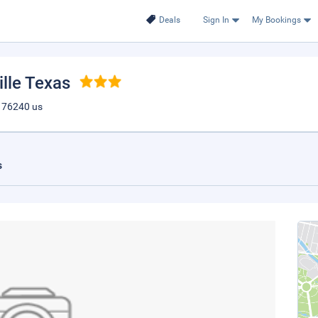
Deals
Sign In
My Bookings
ille Texas
tx 76240 us
s