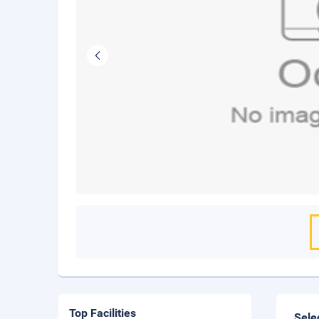
Top Facilities
Sele