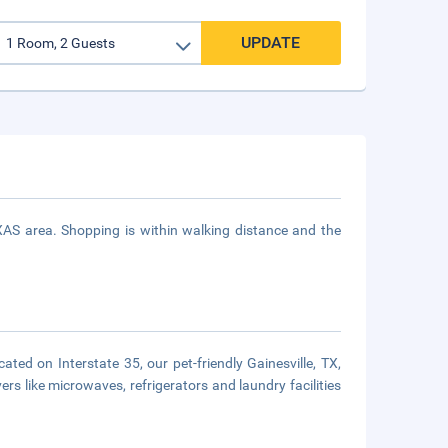
UPDATE
XAS area. Shopping is within walking distance and the
ated on Interstate 35, our pet-friendly Gainesville, TX,
rs like microwaves, refrigerators and laundry facilities