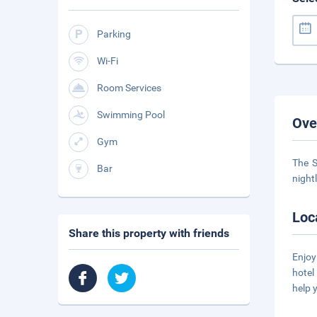
Parking
Wi-Fi
Room Services
Swimming Pool
Ove
Gym
The S
Bar
night
Loc
Share this property with friends
Enjoy
hotel
help 