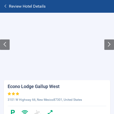
Review Hotel Details
Econo Lodge Gallup West
3101 W Highway 66, New Mexico87301, United States