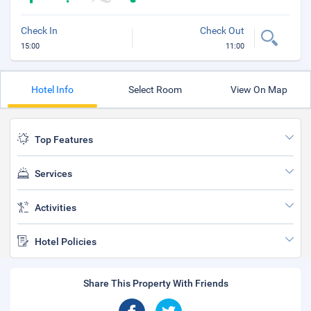
Check In
Check Out
15:00
11:00
Hotel Info
Select Room
View On Map
Top Features
Services
Activities
Hotel Policies
Share This Property With Friends