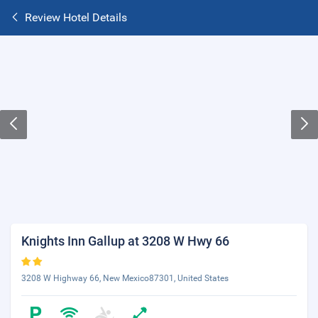
Review Hotel Details
Knights Inn Gallup at 3208 W Hwy 66
3208 W Highway 66, New Mexico87301, United States