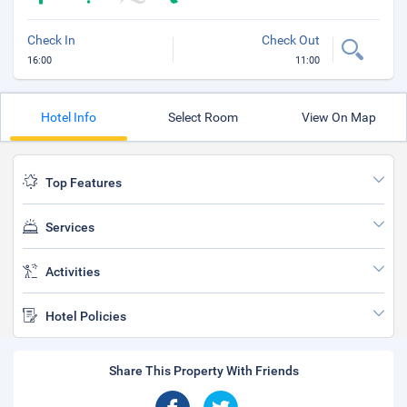
Check In
Check Out
16:00
11:00
Hotel Info
Select Room
View On Map
Top Features
Services
Activities
Hotel Policies
Share This Property With Friends