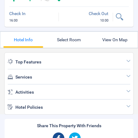
Check In
Check Out
16:00
10:00
Hotel Info
Select Room
View On Map
Top Features
Services
Activities
Hotel Policies
Share This Property With Friends