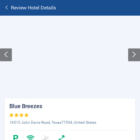
Review Hotel Details
Blue Breezes
16515 John Davis Road, Texas77554, United States