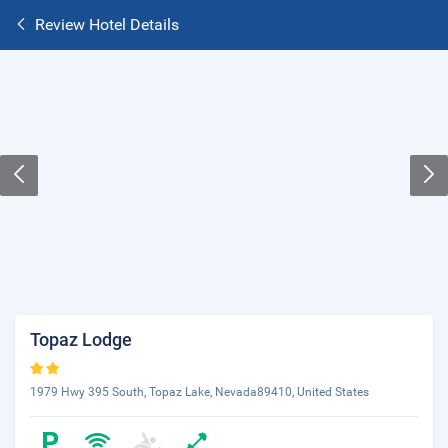
Review Hotel Details
Topaz Lodge
1979 Hwy 395 South, Topaz Lake, Nevada89410, United States