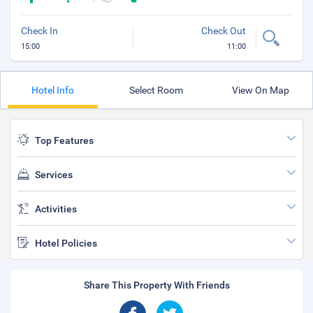
Check In
Check Out
15:00
11:00
Hotel Info
Select Room
View On Map
Top Features
Services
Activities
Hotel Policies
Share This Property With Friends